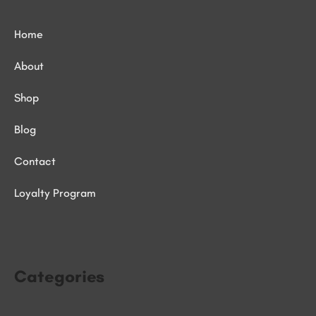
Home
About
Shop
Blog
Contact
Loyalty Program
Categories