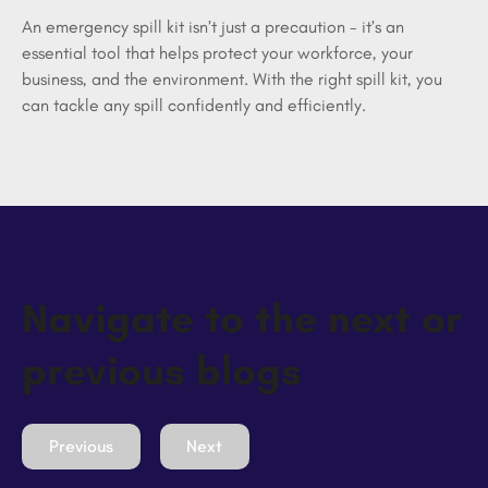
An emergency spill kit isn’t just a precaution - it’s an 
essential tool that helps protect your workforce, your 
business, and the environment. With the right spill kit, you 
can tackle any spill confidently and efficiently.
Navigate to the next or
previous blogs
Previous
Next