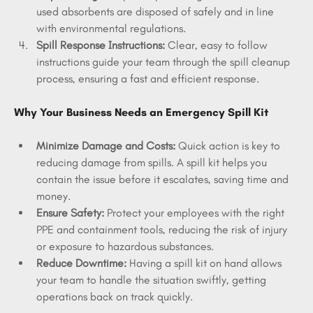
used absorbents are disposed of safely and in line 
with environmental regulations.
Spill Response Instructions:
 Clear, easy to follow 
instructions guide your team through the spill cleanup 
process, ensuring a fast and efficient response.
Why Your Business Needs an Emergency Spill Kit
Minimize Damage and Costs:
 Quick action is key to 
reducing damage from spills. A spill kit helps you 
contain the issue before it escalates, saving time and 
money.
Ensure Safety:
 Protect your employees with the right 
PPE and containment tools, reducing the risk of injury 
or exposure to hazardous substances.
Reduce Downtime:
 Having a spill kit on hand allows 
your team to handle the situation swiftly, getting 
operations back on track quickly.