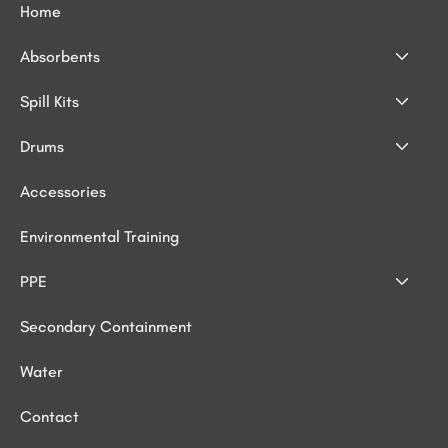
Home
Absorbents
Spill Kits
Drums
Accessories
Environmental Training
PPE
Secondary Containment
Water
Contact