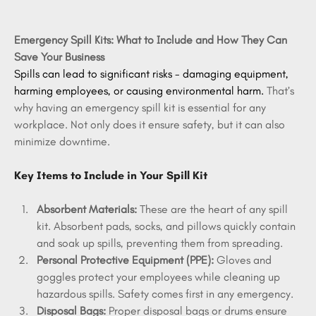
Emergency Spill Kits: What to Include and How They Can 
Save Your Business
Spills can lead to significant risks - damaging equipment, 
harming employees, or causing environmental harm.
 That’s 
why having an emergency spill kit is essential for any 
workplace. Not only does it ensure safety, but it can also 
minimize downtime.
Key Items to Include in Your Spill Kit
Absorbent Materials:
 These are the heart of any spill 
kit. Absorbent pads, socks, and pillows quickly contain 
and soak up spills, preventing them from spreading. 
Personal Protective Equipment (PPE):
 Gloves and 
goggles protect your employees while cleaning up 
hazardous spills. Safety comes first in any emergency.
Disposal Bags:
 Proper disposal bags or drums ensure 