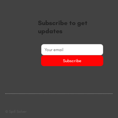
Subscribe to get
updates
Subscribe
© Spill Solver