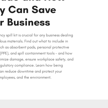
y Can Save
r Business
y spill kit is crucial for any business dealing
ous materials. Find out what to include in
such as absorbent pads, personal protective
PPE), and spill containment tools - and how
inimize damage, ensure workplace safety, and
egulatory compliance. Learn how being
an reduce downtime and protect your
employees, and the environment.