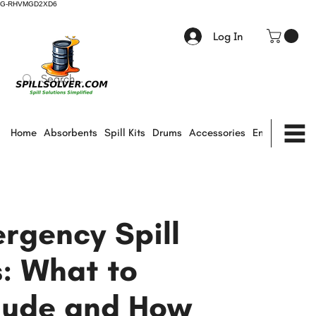
G-RHVMGD2XD6
Log In
Home
Absorbents
Spill Kits
Drums
Accessories
Environmental
rgency Spill
s: What to
lude and How