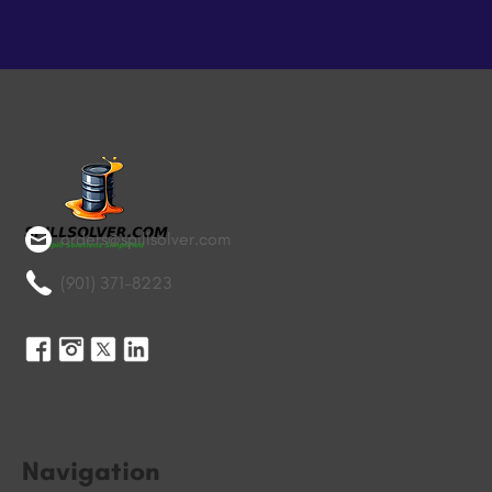
orders@spillsolver.com
(901) 371-8223
Navigation