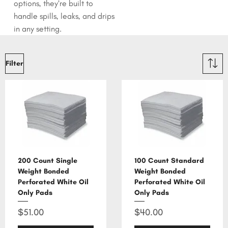
options, they’re built to
handle spills, leaks, and drips
in any setting.
Filter
200 Count Single
100 Count Standard
Weight Bonded
Weight Bonded
Perforated White Oil
Perforated White Oil
Only Pads
Only Pads
Price
Price
$51.00
$40.00