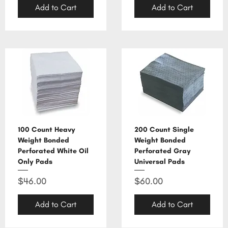
Add to Cart
Add to Cart
100 Count Heavy
200 Count Single
Weight Bonded
Weight Bonded
Perforated White Oil
Perforated Gray
Only Pads
Universal Pads
Price
Price
$46.00
$60.00
Add to Cart
Add to Cart