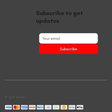
Subscribe to get
updates
Subscribe
© Spill Solver