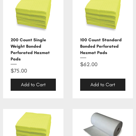
200 Count Single
100 Count Standard
Weight Bonded
Bonded Perforated
Perforated Hazmat
Hazmat Pads
Pads
Price
$62.00
Price
$75.00
Add to Cart
Add to Cart