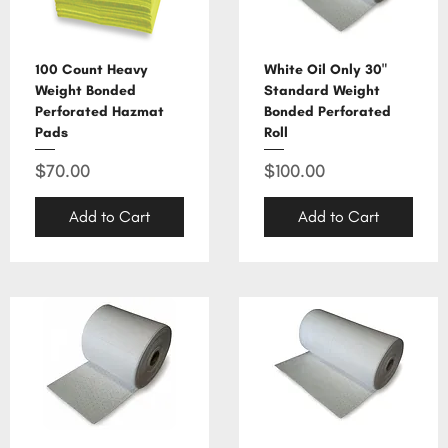
100 Count Heavy
White Oil Only 30"
Weight Bonded
Standard Weight
Perforated Hazmat
Bonded Perforated
Pads
Roll
Price
Price
$70.00
$100.00
Add to Cart
Add to Cart