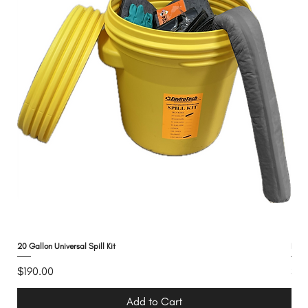
20 Gallon Universal Spill Kit
Need
Price
Pri
$190.00
$13
Add to Cart