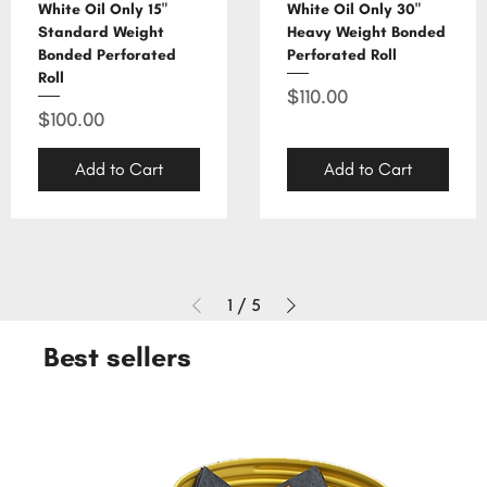
White Oil Only 15"
White Oil Only 30"
Standard Weight
Heavy Weight Bonded
Bonded Perforated
Perforated Roll
Roll
Price
$110.00
Price
$100.00
Add to Cart
Add to Cart
1
/
5
Best sellers