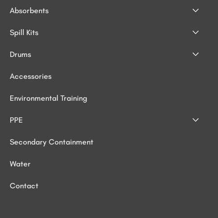
Absorbents
Spill Kits
Drums
Accessories
Environmental Training
PPE
Secondary Containment
Water
Contact