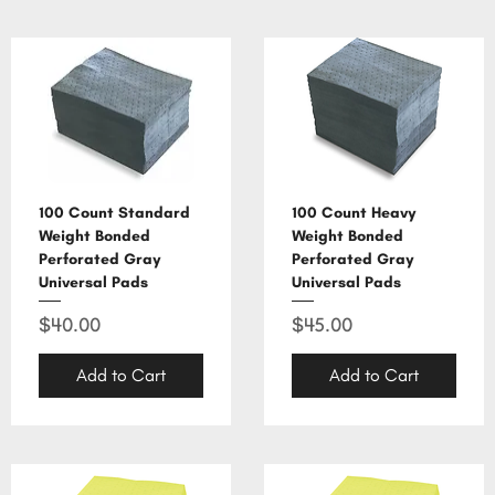
100 Count Standard
100 Count Heavy
Weight Bonded
Weight Bonded
Perforated Gray
Perforated Gray
Universal Pads
Universal Pads
Price
Price
$40.00
$45.00
Add to Cart
Add to Cart