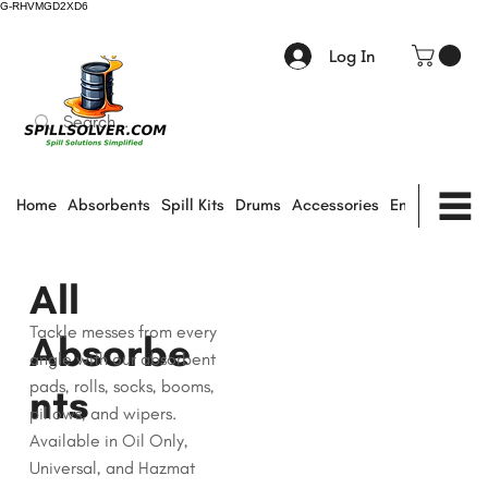
G-RHVMGD2XD6
Log In
Home
Absorbents
Spill Kits
Drums
Accessories
Environmental
All
Tackle messes from every
Absorbe
angle with our absorbent
pads, rolls, socks, booms,
nts
pillows, and wipers.
Available in Oil Only,
Universal, and Hazmat