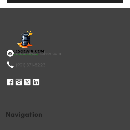
orders@spillsolver.com
(901) 371-8223
Navigation