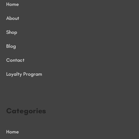
Home
About
Shop
Blog
Contact
Loyalty Program
Categories
Home