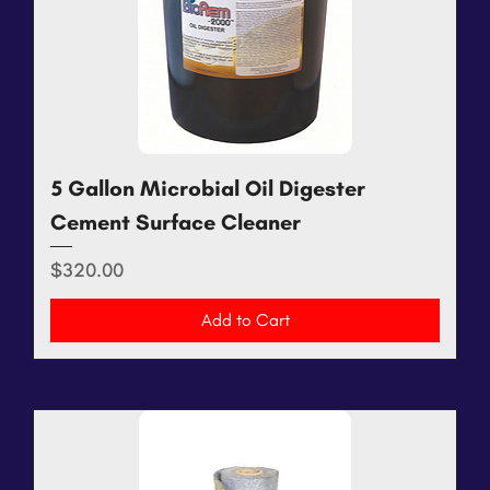
5 Gallon Microbial Oil Digester
Cement Surface Cleaner
Price
$320.00
Add to Cart