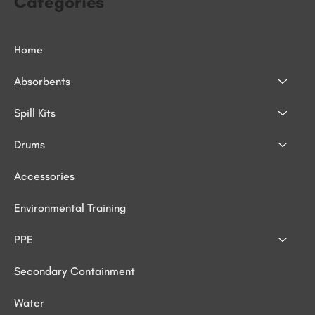
Categories
Home
Absorbents
Spill Kits
Drums
Accessories
Environmental Training
PPE
Secondary Containment
Water