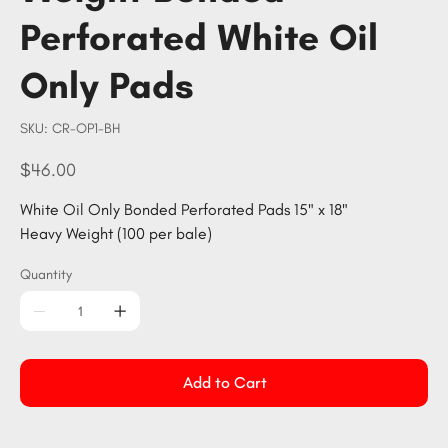
Perforated White Oil
Only Pads
SKU
SKU:
CR-OP1-BH
CR-
OP1-
BH
Price
$46.00
White Oil Only Bonded Perforated Pads 15" x 18"
Heavy Weight (100 per bale)
Quantity
Add to Cart