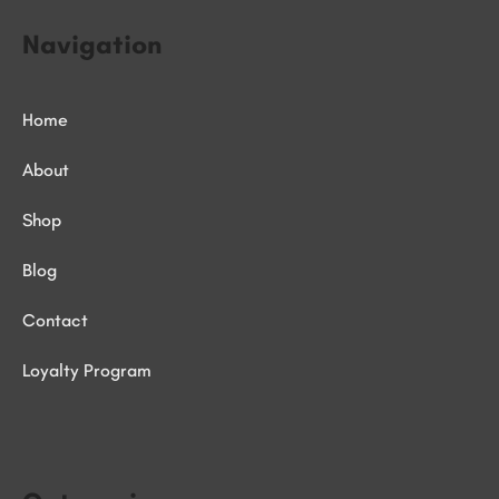
Navigation
Home
About
Shop
Blog
Contact
Loyalty Program