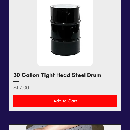
30 Gallon Tight Head Steel Drum
Price
$117.00
Add to Cart