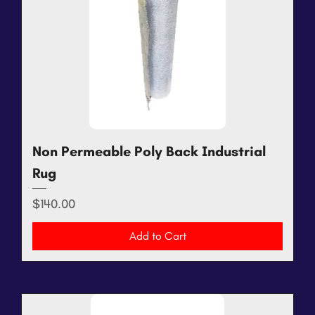
Non Permeable Poly Back Industrial
Rug
Price
$140.00
Add to Cart