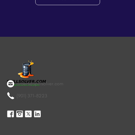
orders@spillsolver.com
(901) 371-8223