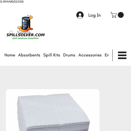
G-RHVMGD2XD6
Log In
Home
Absorbents
Spill Kits
Drums
Accessories
Environmental