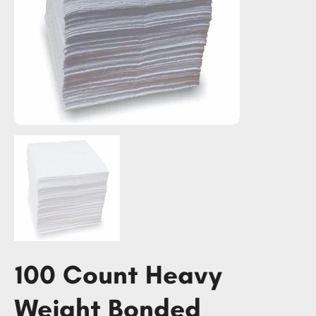
100 Count Heavy
Weight Bonded