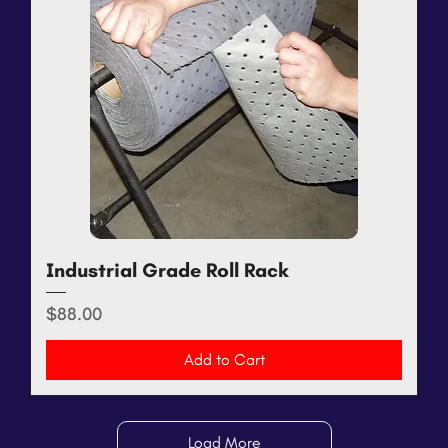
Industrial Grade Roll Rack
Price
$88.00
Add to Cart
Load More