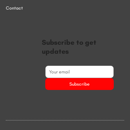
Contact
Subscribe to get
updates
Subscribe