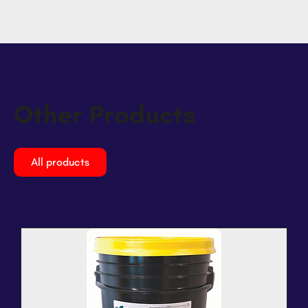
Other Products
All products