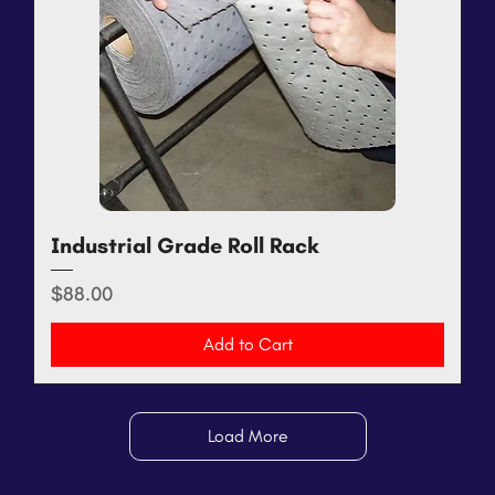
Industrial Grade Roll Rack
Price
$88.00
Add to Cart
Load More