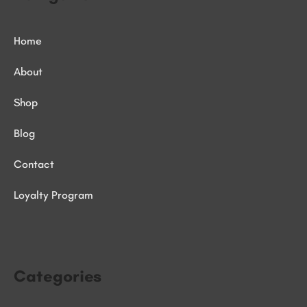
Home
About
Shop
Blog
Contact
Loyalty Program
Categories