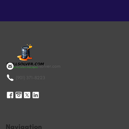
orders@spillsolver.com
(901) 371-8223
Navigation