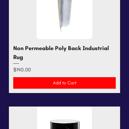
Non Permeable Poly Back Industrial
Rug
Price
$140.00
Add to Cart