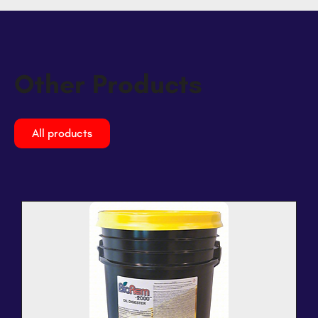
Other Products
All products