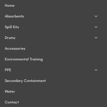
Home
Absorbents
Spill Kits
Drums
Accessories
Environmental Training
PPE
Secondary Containment
Water
Contact