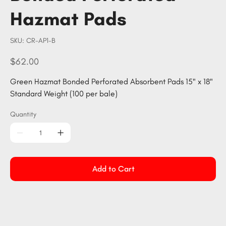
Hazmat Pads
SKU
SKU:
CR-AP1-B
CR-
AP1-
B
Price
$62.00
Green Hazmat Bonded Perforated Absorbent Pads 15" x 18"
Standard Weight (100 per bale)
Quantity
Add to Cart