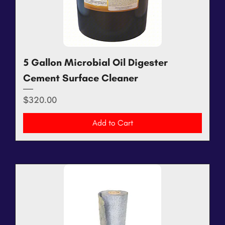
5 Gallon Microbial Oil Digester
Cement Surface Cleaner
Price
$320.00
Add to Cart