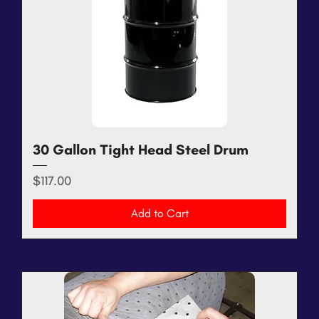
30 Gallon Tight Head Steel Drum
Price
$117.00
Add to Cart