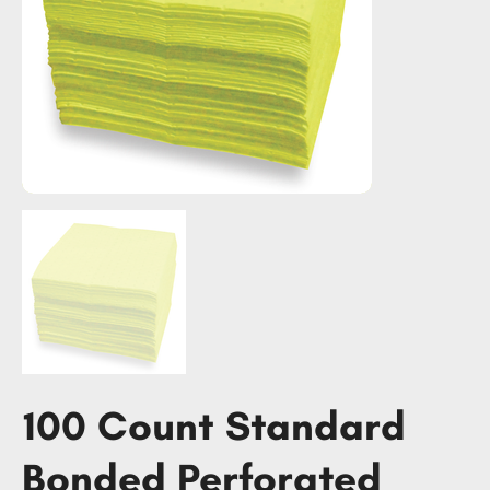
100 Count Standard
Bonded Perforated