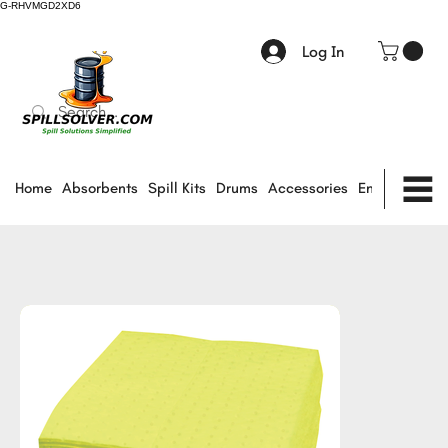
G-RHVMGD2XD6
Log In
Home
Absorbents
Spill Kits
Drums
Accessories
Environmental