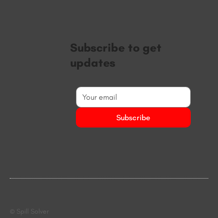
Subscribe to get
updates
Subscribe
© Spill Solver