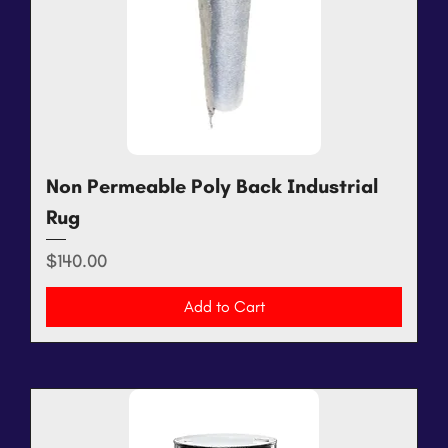
Non Permeable Poly Back Industrial
Rug
Price
$140.00
Add to Cart