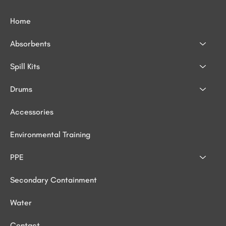
Home
Absorbents
Spill Kits
Drums
Accessories
Environmental Training
PPE
Secondary Containment
Water
Contact