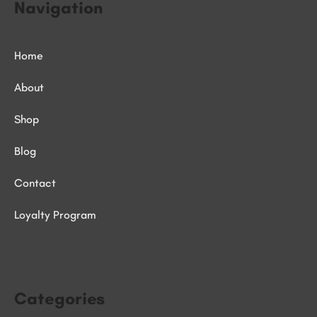
Navigation
Home
About
Shop
Blog
Contact
Loyalty Program
Categories