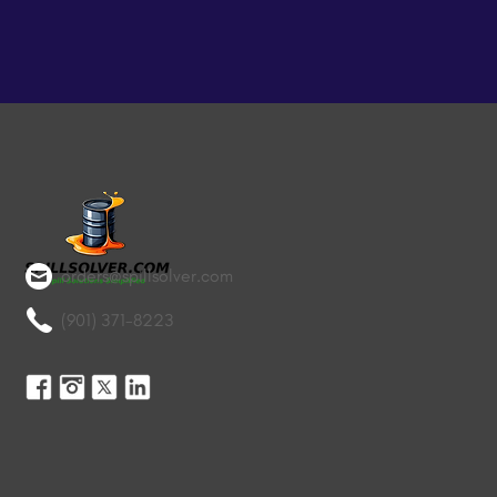
orders@spillsolver.com
(901) 371-8223