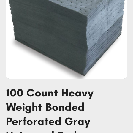
100 Count Heavy
Weight Bonded
Perforated Gray