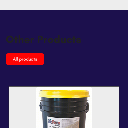
Other Products
All products