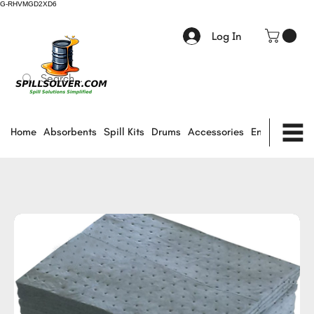
G-RHVMGD2XD6
Log In
Home
Absorbents
Spill Kits
Drums
Accessories
Environmental