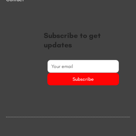
Subscribe to get
updates
Subscribe