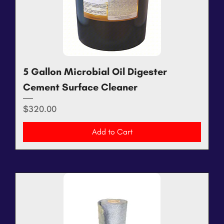
5 Gallon Microbial Oil Digester
Cement Surface Cleaner
Price
$320.00
Add to Cart