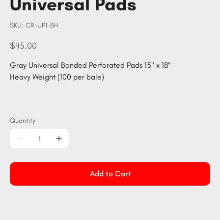
Universal Pads
SKU
SKU:
CR-UP1-BH
CR-
UP1-
BH
Price
$45.00
Gray Universal Bonded Perforated Pads 15" x 18"
Heavy Weight (100 per bale)
Quantity
Add to Cart