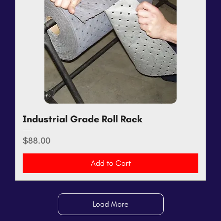
Industrial Grade Roll Rack
Price
$88.00
Add to Cart
Load More