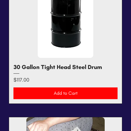
30 Gallon Tight Head Steel Drum
Price
$117.00
Add to Cart