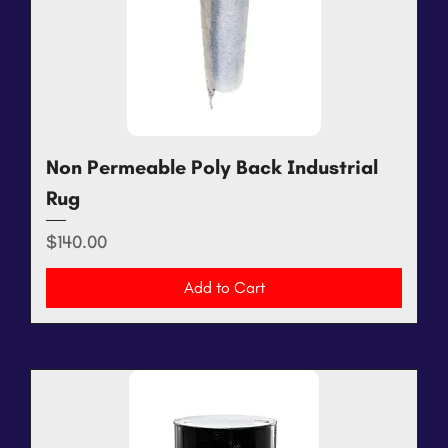
Non Permeable Poly Back Industrial
Rug
Price
$140.00
Add to Cart