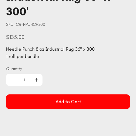
300'
SKU
SKU:
CR-NPUNCH300
CR-
NPUNCH300
Price
$135.00
Needle Punch 8 oz Industrial Rug 36" x 300'
1 roll per bundle
Quantity
Add to Cart