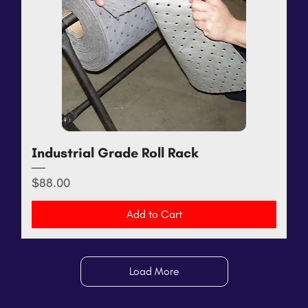
Industrial Grade Roll Rack
Price
$88.00
Add to Cart
Load More