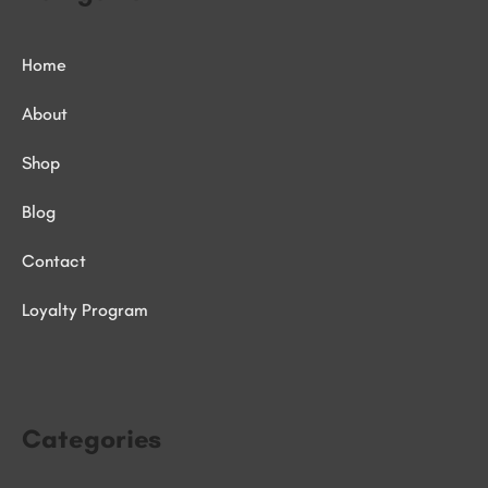
Home
About
Shop
Blog
Contact
Loyalty Program
Categories