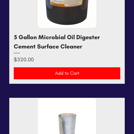
5 Gallon Microbial Oil Digester
Cement Surface Cleaner
Price
$320.00
Add to Cart