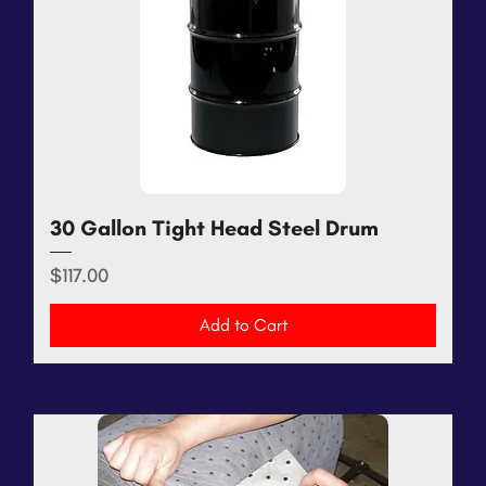
30 Gallon Tight Head Steel Drum
Price
$117.00
Add to Cart