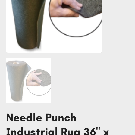
Needle Punch
Industrial Rug 36" x