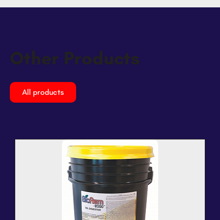
Other Products
All products