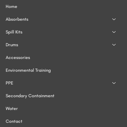
Home
Absorbents
Spill Kits
Drums
Accessories
Environmental Training
PPE
Secondary Containment
Water
Contact