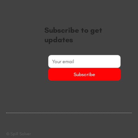
Subscribe to get
updates
Subscribe
© Spill Solver