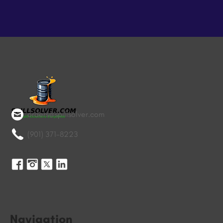
orders@spillsolver.com
(901) 371-8223
Navigation