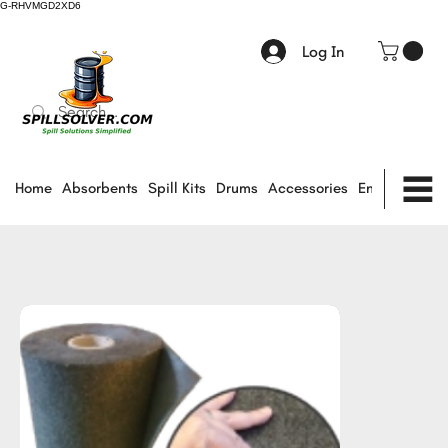
G-RHVMGD2XD6
Log In
Home
Absorbents
Spill Kits
Drums
Accessories
Environmental