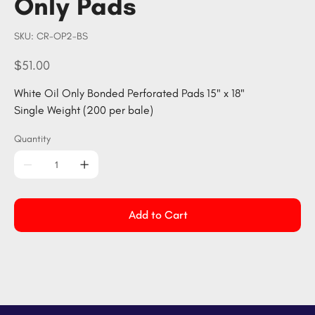
Only Pads
SKU
SKU:
CR-OP2-BS
CR-
OP2-
BS
Price
$51.00
White Oil Only Bonded Perforated Pads 15" x 18"
Single Weight (200 per bale)
Quantity
Add to Cart