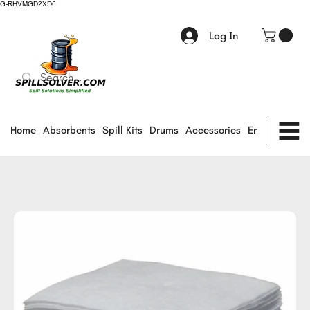
G-RHVMGD2XD6
Log In
Home
Absorbents
Spill Kits
Drums
Accessories
Environmental