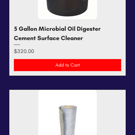
5 Gallon Microbial Oil Digester
Cement Surface Cleaner
Price
$320.00
Add to Cart