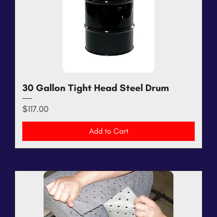
30 Gallon Tight Head Steel Drum
Price
$117.00
Add to Cart