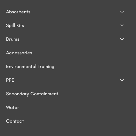
Absorbents
Spill Kits
Drums
Accessories
Environmental Training
PPE
Secondary Containment
Water
Contact