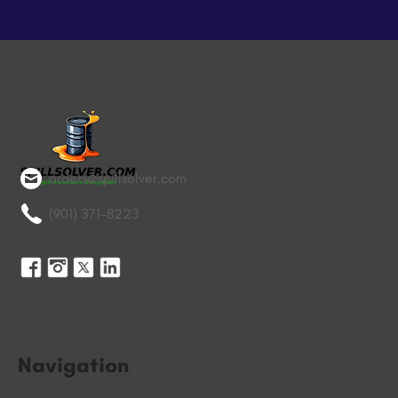
orders@spillsolver.com
(901) 371-8223
Navigation