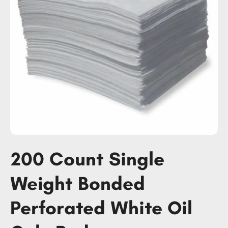
200 Count Single
Weight Bonded
Perforated White Oil