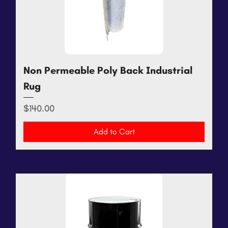
Non Permeable Poly Back Industrial
Rug
Price
$140.00
Add to Cart