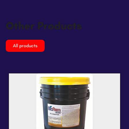
Other Products
All products