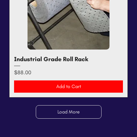
Industrial Grade Roll Rack
Price
$88.00
Add to Cart
Load More