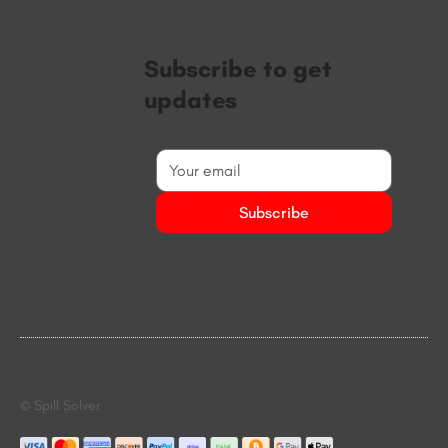
Subscribe to get
updates
Subscribe
© Spill Solver