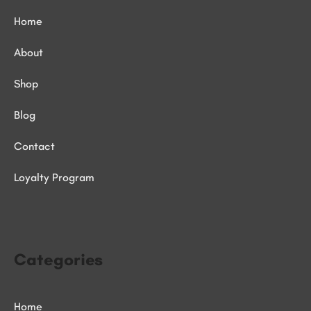
Home
About
Shop
Blog
Contact
Loyalty Program
Categories
Home