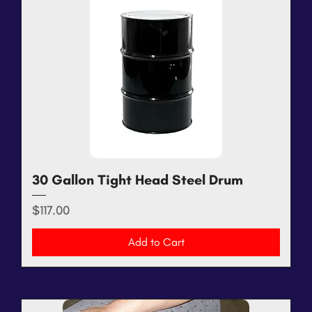
30 Gallon Tight Head Steel Drum
Price
$117.00
Add to Cart