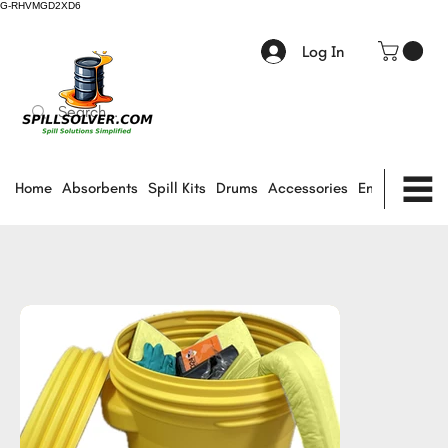
G-RHVMGD2XD6
Log In
Home
Absorbents
Spill Kits
Drums
Accessories
Environmental