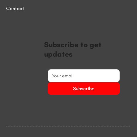
Contact
Subscribe to get
updates
Subscribe