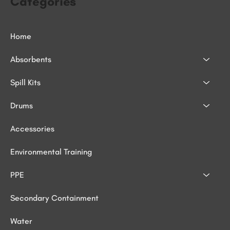
Categories
Home
Absorbents
Spill Kits
Drums
Accessories
Environmental Training
PPE
Secondary Containment
Water