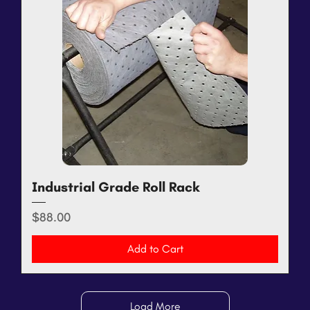
Industrial Grade Roll Rack
Price
$88.00
Add to Cart
Load More