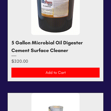
5 Gallon Microbial Oil Digester
Cement Surface Cleaner
Price
$320.00
Add to Cart