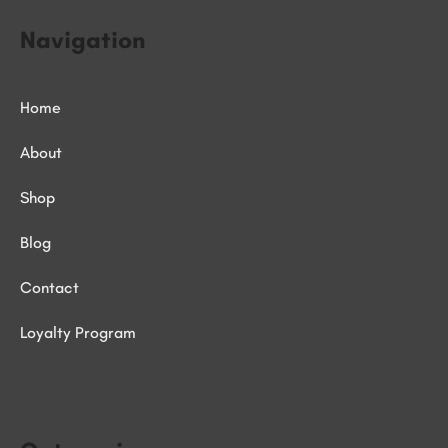
Navigation
Home
About
Shop
Blog
Contact
Loyalty Program