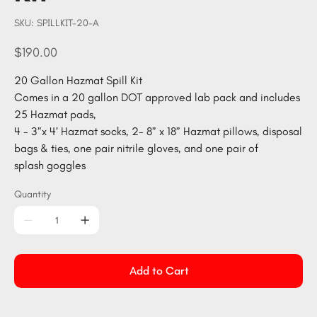
SKU
SKU:
SPILLKIT-20-A
SPILLKIT-
20-
A
Price
$190.00
20 Gallon Hazmat Spill Kit
Comes in a 20 gallon DOT approved lab pack and includes
25 Hazmat pads,
4 - 3”x 4’ Hazmat socks, 2- 8” x 18” Hazmat pillows, disposal
bags & ties, one pair nitrile gloves, and one pair of
splash goggles
Quantity
Add to Cart