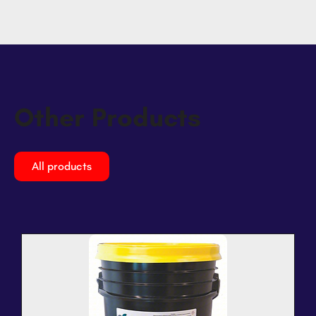
Other Products
All products