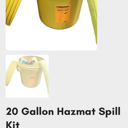
20 Gallon Hazmat Spill
Kit