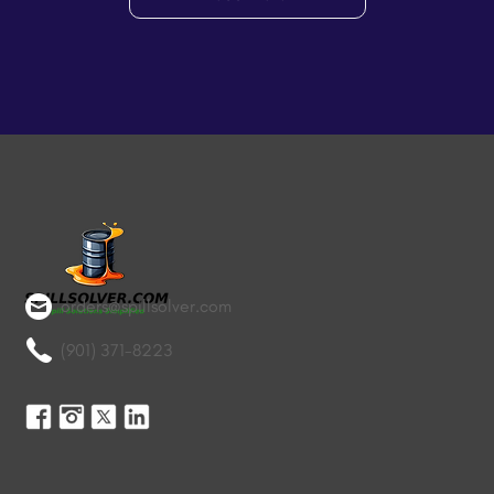
orders@spillsolver.com
(901) 371-8223