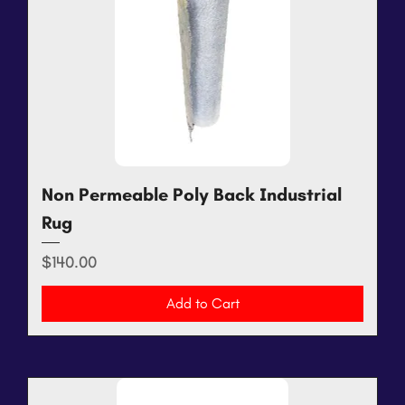
Non Permeable Poly Back Industrial
Rug
Price
$140.00
Add to Cart