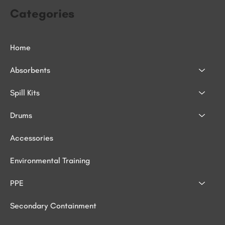
Categories
Home
Absorbents
Spill Kits
Drums
Accessories
Environmental Training
PPE
Secondary Containment