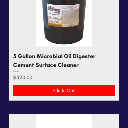
5 Gallon Microbial Oil Digester
Cement Surface Cleaner
Price
$320.00
Add to Cart