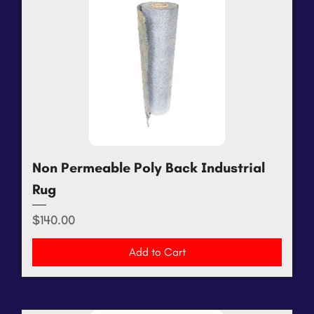
Non Permeable Poly Back Industrial
Rug
Price
$140.00
Add to Cart