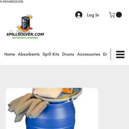
G-RHVMGD2XD6
Log In
Home
Absorbents
Spill Kits
Drums
Accessories
Environmental