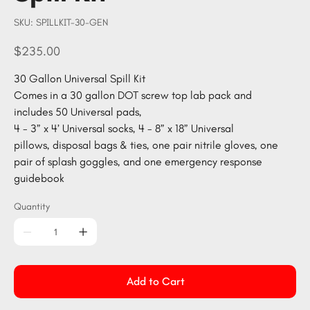
SKU
SKU:
SPILLKIT-30-GEN
SPILLKIT-
30-
GEN
Price
$235.00
30 Gallon Universal Spill Kit
Comes in a 30 gallon DOT screw top lab pack and
includes 50 Universal pads,
4 - 3” x 4’ Universal socks, 4 - 8” x 18” Universal
pillows, disposal bags & ties, one pair nitrile gloves, one
pair of splash goggles, and one emergency response
guidebook
Quantity
Add to Cart