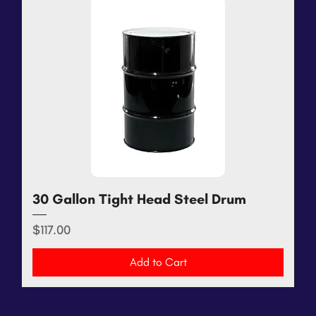
30 Gallon Tight Head Steel Drum
Price
$117.00
Add to Cart