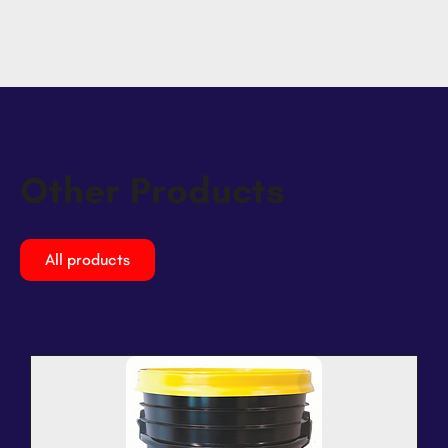
Other Products
All products