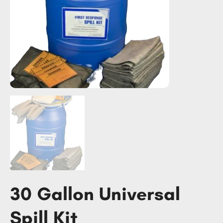
30 Gallon Universal
Spill Kit