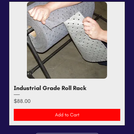
Industrial Grade Roll Rack
Price
$88.00
Add to Cart