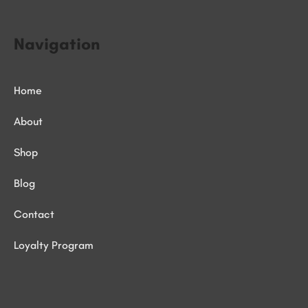
Navigation
Home
About
Shop
Blog
Contact
Loyalty Program