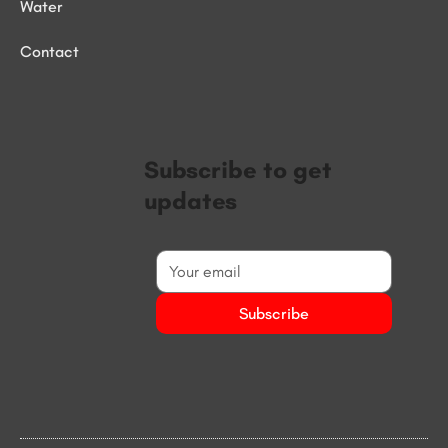
Water
Contact
Subscribe to get
updates
Subscribe