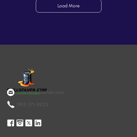
Load More
orders@spillsolver.com
(901) 371-8223