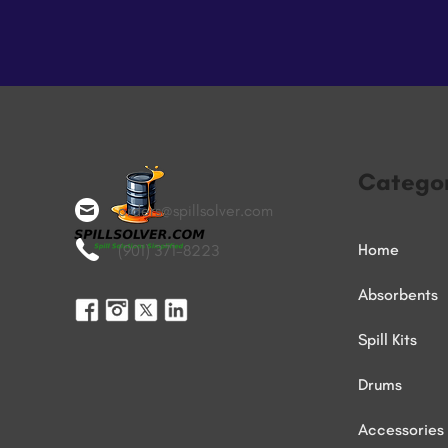
Categor
orders@spillsolver.com
Home
(901) 371-8223
Absorbents
Spill Kits
Drums
Accessories