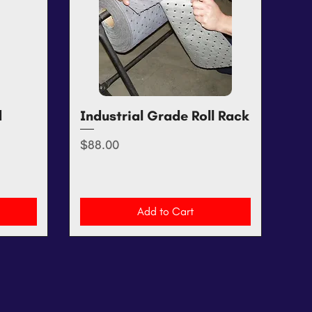
d
Industrial Grade Roll Rack
Quick View
Price
$88.00
Add to Cart