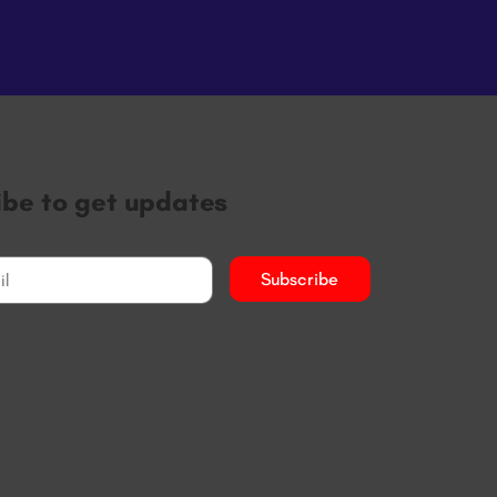
ibe to get updates
Subscribe