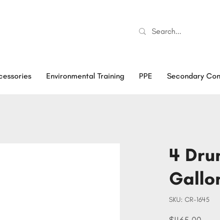
cessories
Environmental Training
PPE
Secondary Con
4 Drum
Gallo
SKU
SKU:
CR-1645
CR-
1645
Price