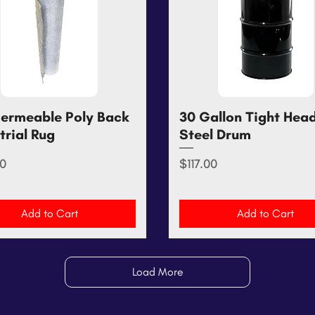
ermeable Poly Back
Quick View
30 Gallon Tight Hea
Quick View
trial Rug
Steel Drum
Price
0
$117.00
Add to Cart
Add to Cart
Load More