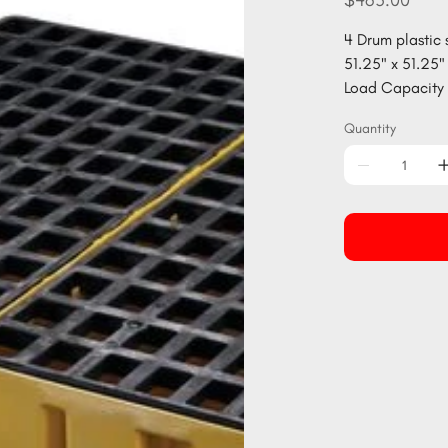
$465.00
4 Drum plastic 
51.25" x 51.25" 
Load Capacity 
Quantity