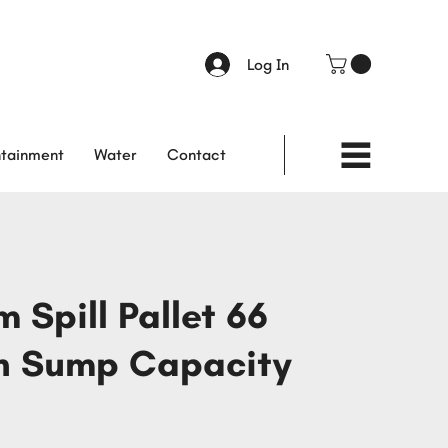
Log In
tainment
Water
Contact
 Spill Pallet 66
n Sump Capacity