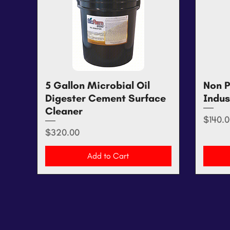
5 Gallon Microbial Oil
Quick View
Non P
Digester Cement Surface
Indus
Cleaner
Price
$140.0
Price
$320.00
Add to Cart