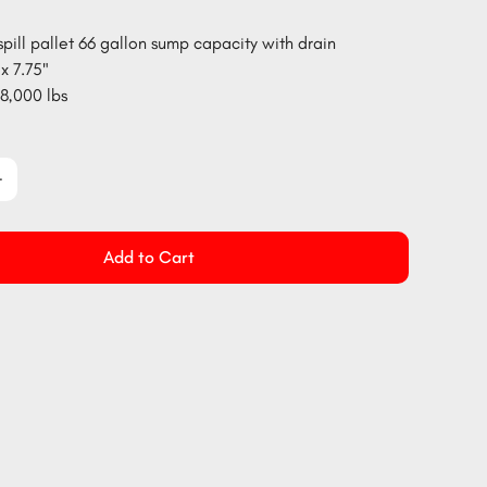
spill pallet 66 gallon sump capacity with drain
x 7.75"
8,000 lbs
Add to Cart