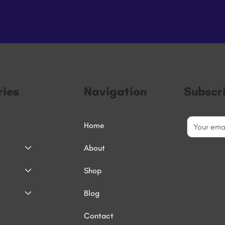
ies
Navigation
Subscr
Home
About
Shop
Blog
Contact