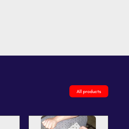
All products