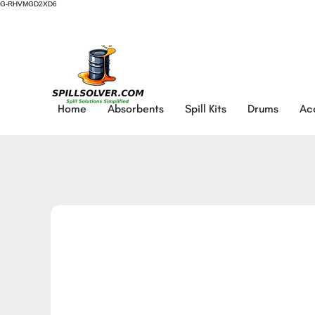
G-RHVMGD2XD6
Home
Absorbents
Spill Kits
Drums
Ac