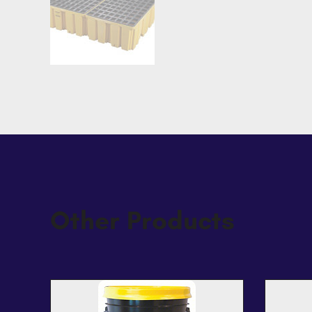
Other Products