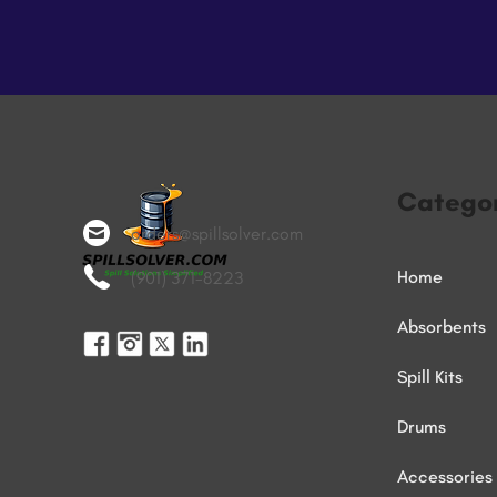
Categor
orders@spillsolver.com
Home
(901) 371-8223
Absorbents
Spill Kits
Drums
Accessories