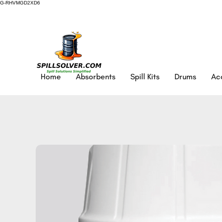
G-RHVMGD2XD6
Home
Absorbents
Spill Kits
Drums
Ac