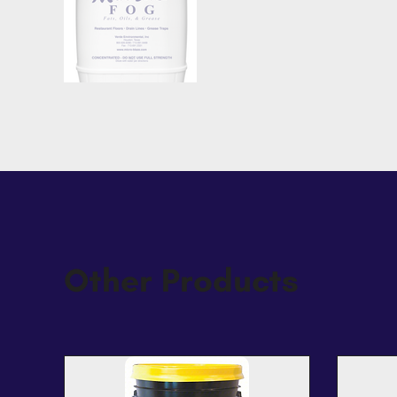
Other Products