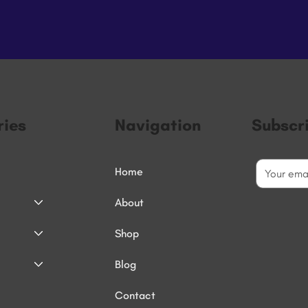
ies
Navigation
Subscr
Home
About
Shop
Blog
Contact