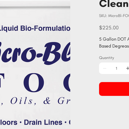
Clean
SKU
SKU:
MicroBl-F
MicroBl-
FOG5
Price
$225.00
5 Gallon DOT A
Based Degrease
Quantity