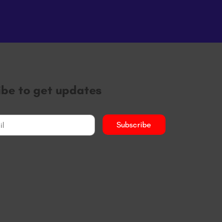
ibe to get updates
Subscribe