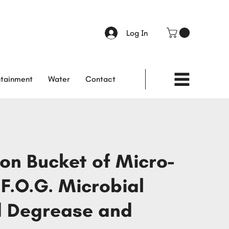
Log In
tainment
Water
Contact
lon Bucket of Micro-
 F.O.G. Microbial
 Degrease and