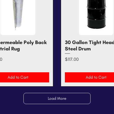
ermeable Poly Back
Quick View
30 Gallon Tight Hea
Quick View
trial Rug
Steel Drum
Price
0
$117.00
Add to Cart
Add to Cart
Load More