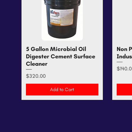
5 Gallon Microbial Oil
Quick View
Non P
Digester Cement Surface
Indus
Cleaner
Price
$140.0
Price
$320.00
Add to Cart