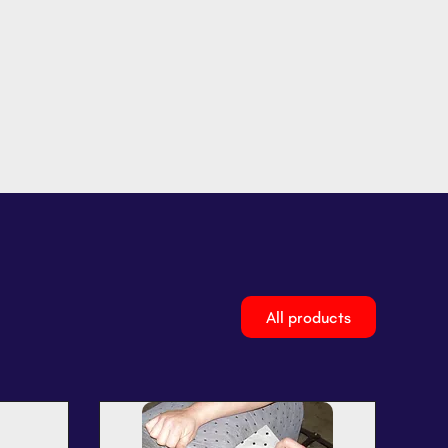
All products