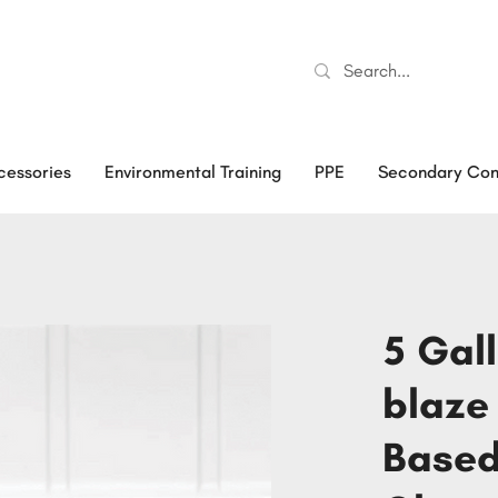
cessories
Environmental Training
PPE
Secondary Con
5 Gal
blaze
Based