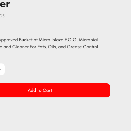
er
OG5
pproved Bucket of Micro-blaze F.O.G. Microbial
 and Cleaner For Fats, Oils, and Grease Control
Add to Cart