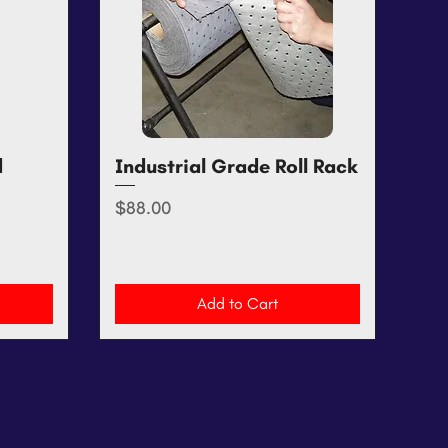
d
Industrial Grade Roll Rack
Quick View
Price
$88.00
Add to Cart