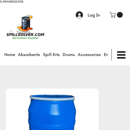
G-RHVMGD2XD6
Log In
Home
Absorbents
Spill Kits
Drums
Accessories
Environmental