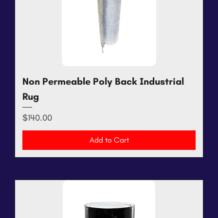
Non Permeable Poly Back Industrial
Rug
Price
$140.00
Add to Cart