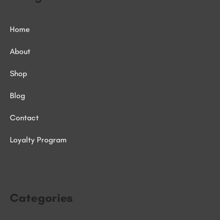
Home
About
Shop
Blog
Contact
Loyalty Program
Categories