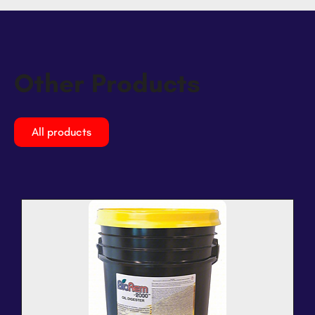
Other Products
All products