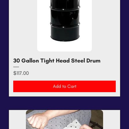
30 Gallon Tight Head Steel Drum
Price
$117.00
Add to Cart