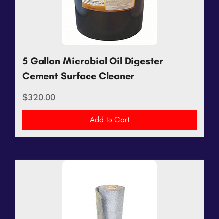
5 Gallon Microbial Oil Digester
Cement Surface Cleaner
Price
$320.00
Add to Cart