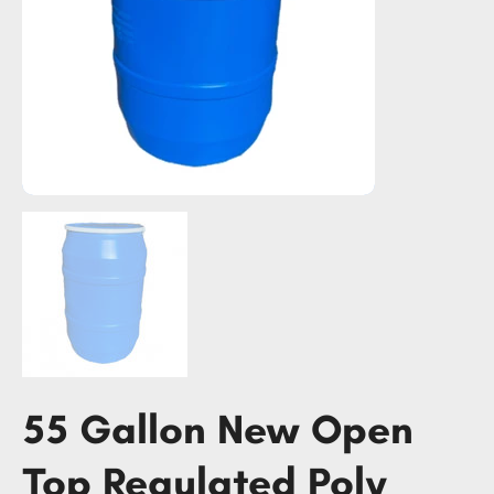
55 Gallon New Open
Top Regulated Poly