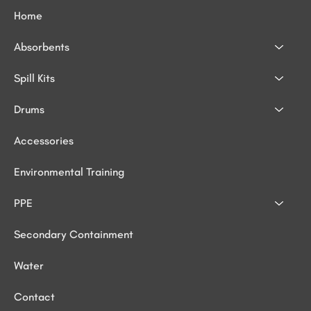
Home
Absorbents
Spill Kits
Drums
Accessories
Environmental Training
PPE
Secondary Containment
Water
Contact