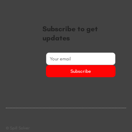
Subscribe to get
updates
Subscribe
© Spill Solver