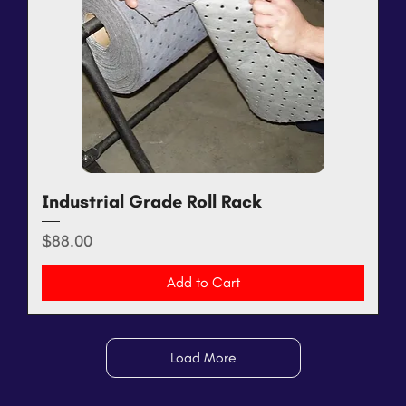
Industrial Grade Roll Rack
Price
$88.00
Add to Cart
Load More