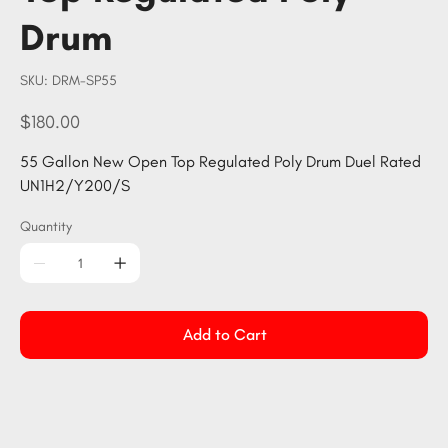
Drum
SKU
SKU:
DRM-SP55
DRM-
SP55
Price
$180.00
55 Gallon New Open Top Regulated Poly Drum Duel Rated
UN1H2/Y200/S
Quantity
Add to Cart