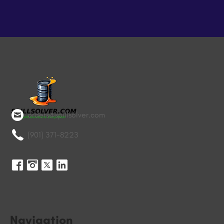
orders@spillsolver.com
(901) 371-8223
Navigation