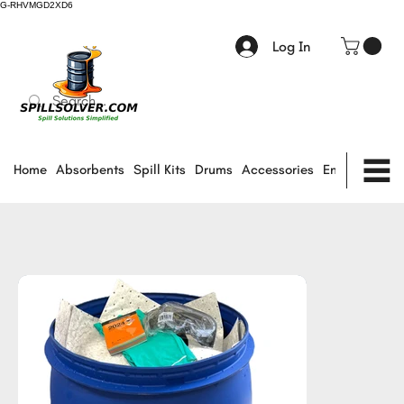
G-RHVMGD2XD6
Log In
Home
Absorbents
Spill Kits
Drums
Accessories
Environmental