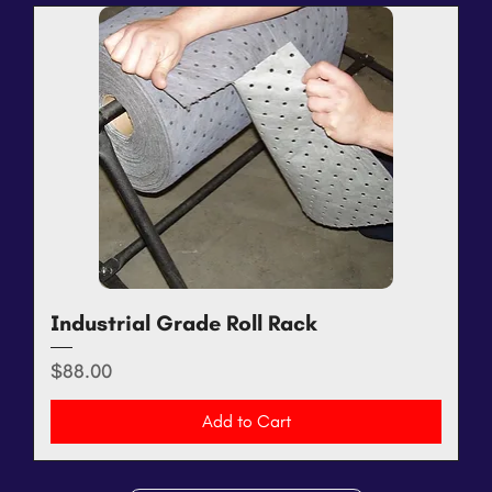
Industrial Grade Roll Rack
Price
$88.00
Add to Cart