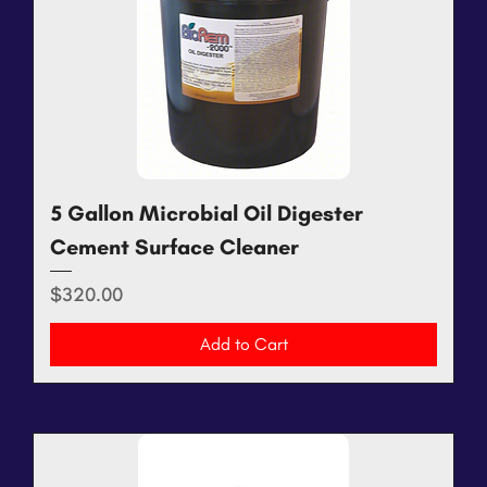
5 Gallon Microbial Oil Digester
Cement Surface Cleaner
Price
$320.00
Add to Cart