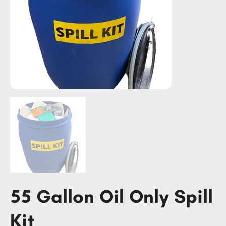
55 Gallon Oil Only Spill
Kit