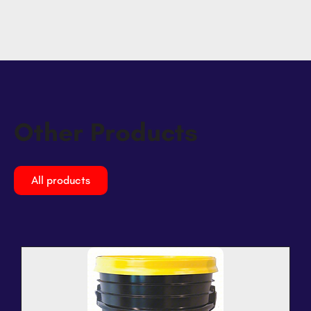
Other Products
All products