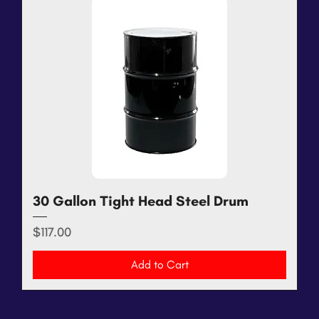
30 Gallon Tight Head Steel Drum
Price
$117.00
Add to Cart