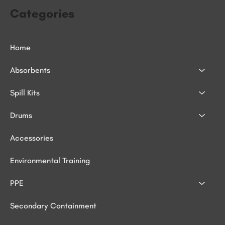
Categories
Home
Absorbents
Spill Kits
Drums
Accessories
Environmental Training
PPE
Secondary Containment