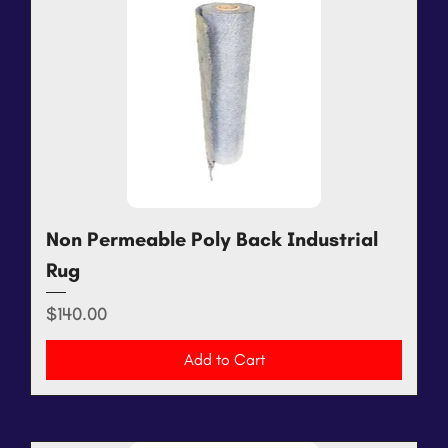
Non Permeable Poly Back Industrial
Rug
Price
$140.00
Add to Cart