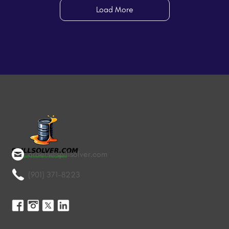
Load More
orders@spillsolver.com
(901) 371-8223