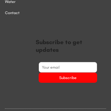
Water
Contact
Subscribe to get
updates
Subscribe