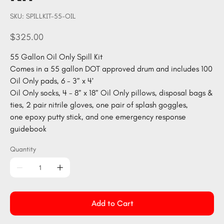
SKU
SKU:
SPILLKIT-55-OIL
SPILLKIT-
55-
OIL
Price
$325.00
55 Gallon Oil Only Spill Kit
Comes in a 55 gallon DOT approved drum and includes 100
Oil Only pads, 6 - 3” x 4’
Oil Only socks, 4 - 8” x 18” Oil Only pillows, disposal bags &
ties, 2 pair nitrile gloves, one pair of splash goggles,
one epoxy putty stick, and one emergency response
guidebook
Quantity
Add to Cart