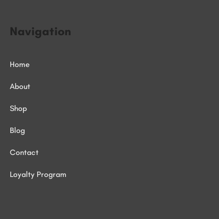
Navigation
Home
About
Shop
Blog
Contact
Loyalty Program