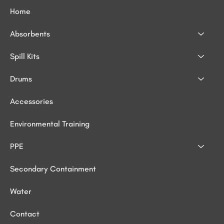
Home
Absorbents
Spill Kits
Drums
Accessories
Environmental Training
PPE
Secondary Containment
Water
Contact