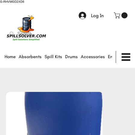
G-RHVMGD2XD6
Log In
Home
Absorbents
Spill Kits
Drums
Accessories
Environmental