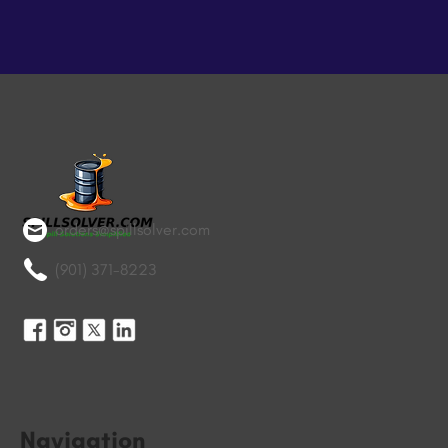
orders@spillsolver.com
(901) 371-8223
Navigation