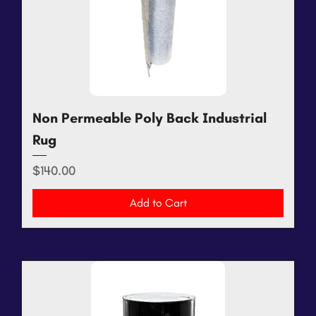
Non Permeable Poly Back Industrial
Rug
Price
$140.00
Add to Cart