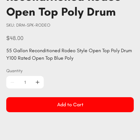
Open Top Poly Drum
SKU
SKU:
DRM-SPK-RODEO
DRM-
SPK-
RODEO
Price
$48.00
55 Gallon Reconditioned Rodeo Style Open Top Poly Drum
Y100 Rated Open Top Blue Poly
Quantity
Add to Cart