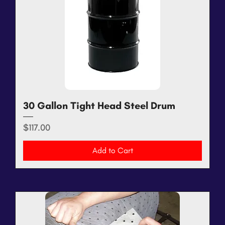
30 Gallon Tight Head Steel Drum
Price
$117.00
Add to Cart