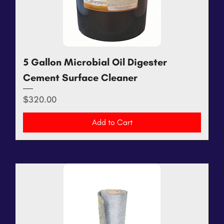
5 Gallon Microbial Oil Digester
Cement Surface Cleaner
Price
$320.00
Add to Cart