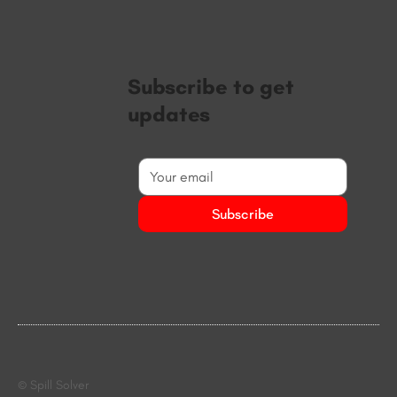
Subscribe to get
updates
Subscribe
© Spill Solver