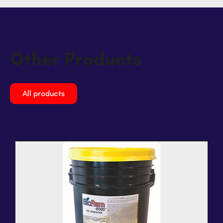
Other Products
All products