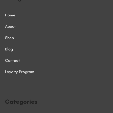
Home
About
Shop
Blog
Contact
Loyalty Program
Categories