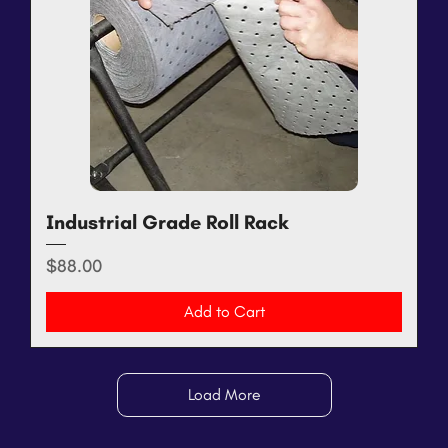
Industrial Grade Roll Rack
Price
$88.00
Add to Cart
Load More