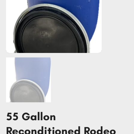
55 Gallon
Reconditioned Rodeo