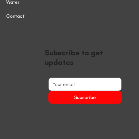
Water
Contact
Subscribe to get
updates
Subscribe