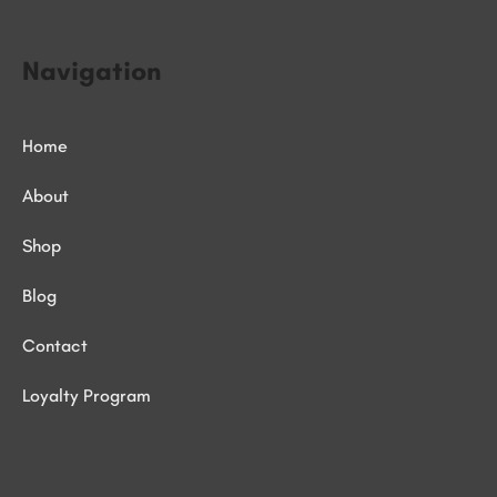
Navigation
Home
About
Shop
Blog
Contact
Loyalty Program