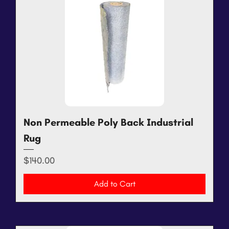
Non Permeable Poly Back Industrial
Rug
Price
$140.00
Add to Cart