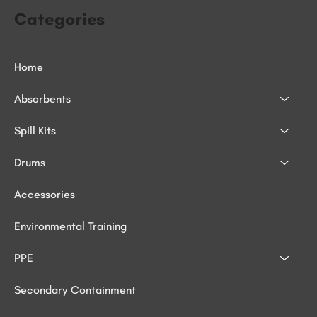
Categories
Home
Absorbents
Spill Kits
Drums
Accessories
Environmental Training
PPE
Secondary Containment