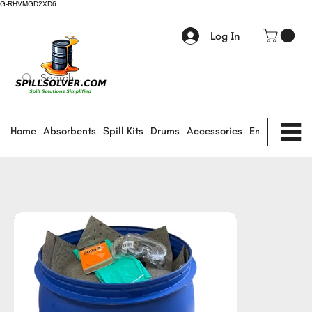
G-RHVMGD2XD6
Log In
Home
Absorbents
Spill Kits
Drums
Accessories
Environmental