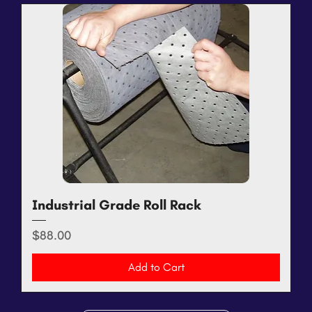
Industrial Grade Roll Rack
Price
$88.00
Add to Cart