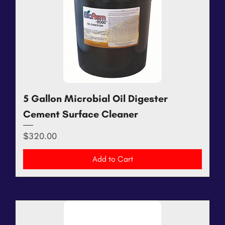
5 Gallon Microbial Oil Digester
Cement Surface Cleaner
Price
$320.00
Add to Cart