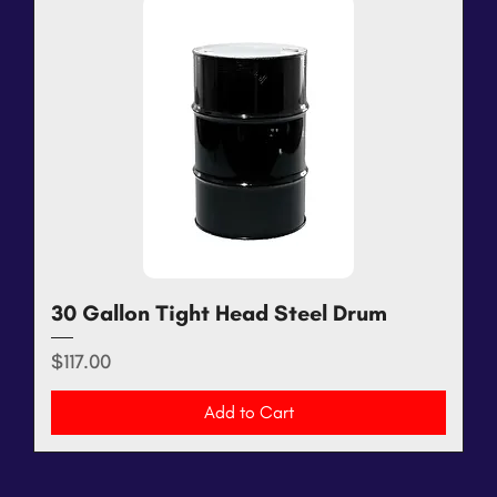
30 Gallon Tight Head Steel Drum
Price
$117.00
Add to Cart