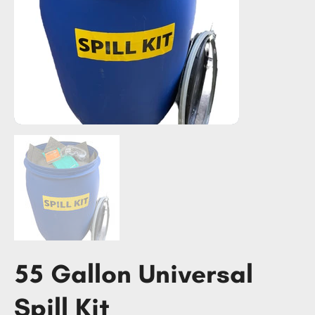
55 Gallon Universal
Spill Kit