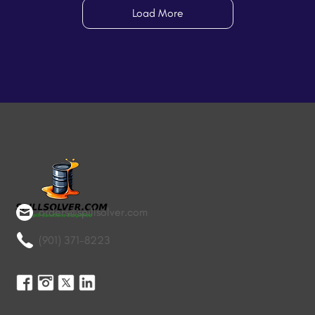
Load More
orders@spillsolver.com
(901) 371-8223