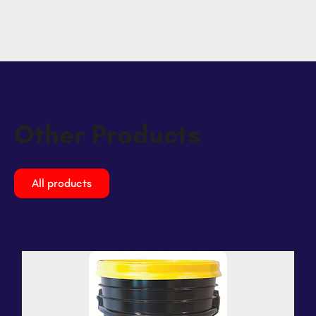
Other Products
All products