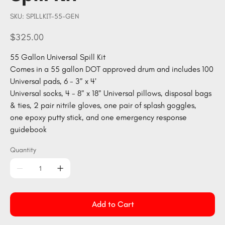
SKU
SKU:
SPILLKIT-55-GEN
SPILLKIT-
55-
GEN
Price
$325.00
55 Gallon Universal Spill Kit
Comes in a 55 gallon DOT approved drum and includes 100
Universal pads, 6 - 3” x 4’
Universal socks, 4 - 8” x 18” Universal pillows, disposal bags
& ties, 2 pair nitrile gloves, one pair of splash goggles,
one epoxy putty stick, and one emergency response
guidebook
Quantity
Add to Cart