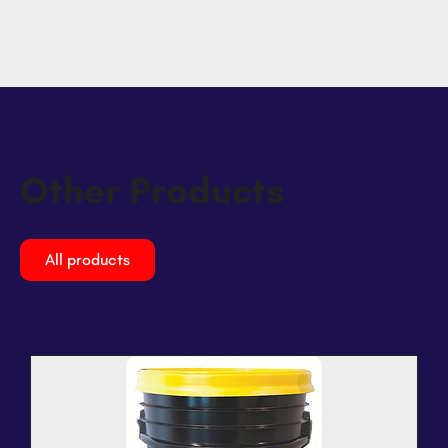
Other Products
All products