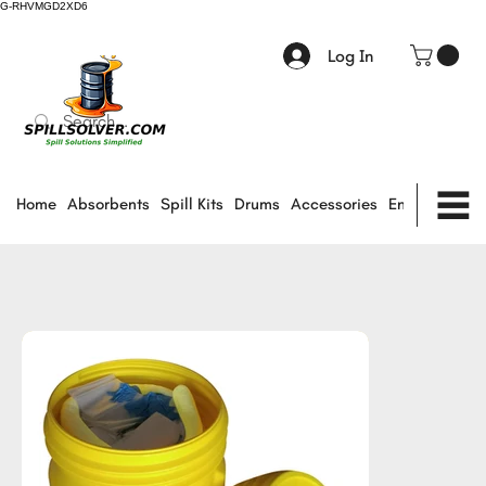
G-RHVMGD2XD6
Log In
Home
Absorbents
Spill Kits
Drums
Accessories
Environmental