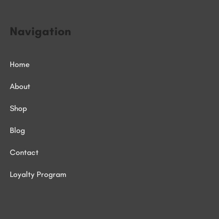
Navigation
Home
About
Shop
Blog
Contact
Loyalty Program