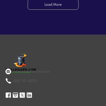
Load More
orders@spillsolver.com
(901) 371-8223