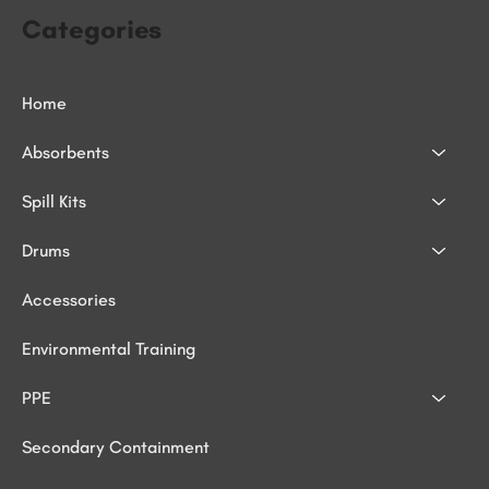
Categories
Home
Absorbents
Spill Kits
Drums
Accessories
Environmental Training
PPE
Secondary Containment