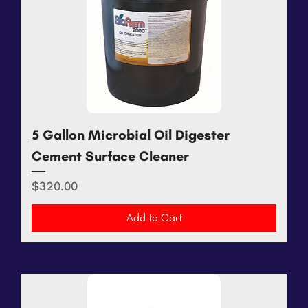
5 Gallon Microbial Oil Digester
Cement Surface Cleaner
Price
$320.00
Add to Cart