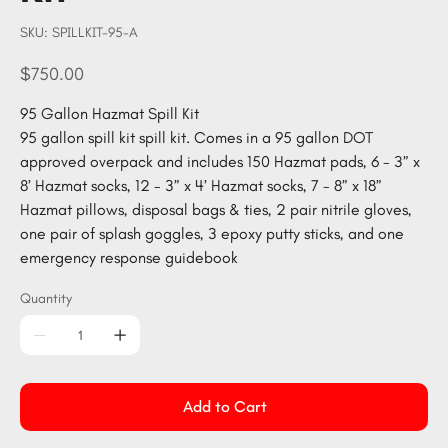
SKU
SKU:
SPILLKIT-95-A
SPILLKIT-
95-
A
Price
$750.00
95 Gallon Hazmat Spill Kit
95 gallon spill kit spill kit. Comes in a 95 gallon DOT
approved overpack and includes 150 Hazmat pads, 6 - 3” x
8’ Hazmat socks, 12 - 3” x 4’ Hazmat socks, 7 - 8” x 18”
Hazmat pillows, disposal bags & ties, 2 pair nitrile gloves,
one pair of splash goggles, 3 epoxy putty sticks, and one
emergency response guidebook
Quantity
Add to Cart