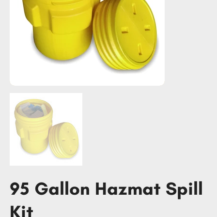
95 Gallon Hazmat Spill
Kit