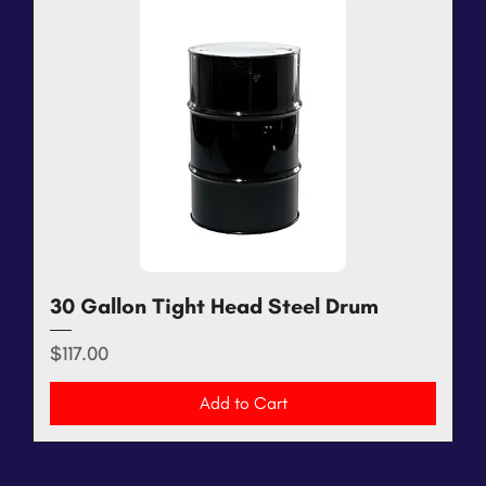
30 Gallon Tight Head Steel Drum
Price
$117.00
Add to Cart