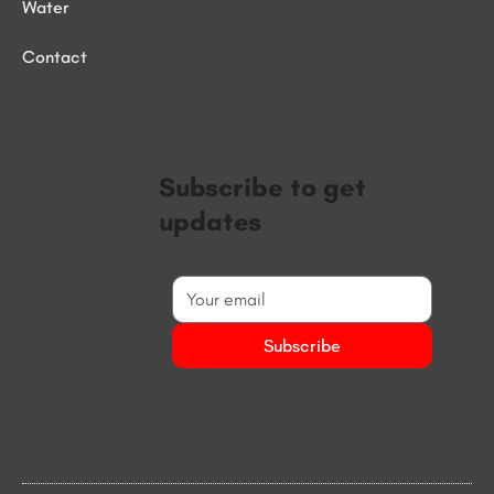
Water
Contact
Subscribe to get
updates
Subscribe