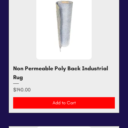
Non Permeable Poly Back Industrial
Rug
Price
$140.00
Add to Cart