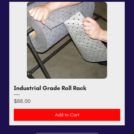
Industrial Grade Roll Rack
Price
$88.00
Add to Cart