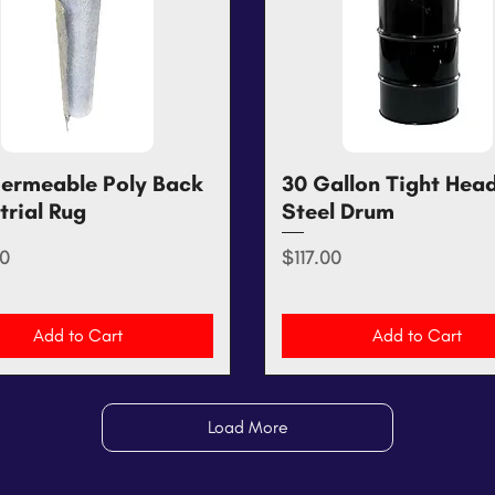
ermeable Poly Back
Quick View
30 Gallon Tight Hea
Quick View
trial Rug
Steel Drum
Price
0
$117.00
Add to Cart
Add to Cart
Load More