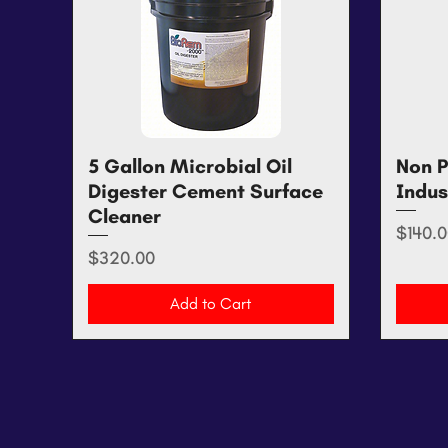
5 Gallon Microbial Oil
Quick View
Non P
Digester Cement Surface
Indus
Cleaner
Price
$140.0
Price
$320.00
Add to Cart