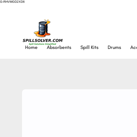
G-RHVMGD2XD6
Home
Absorbents
Spill Kits
Drums
Ac