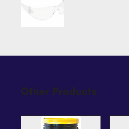
Other Products