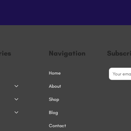
ies
Navigation
Subscr
Home
About
Shop
Blog
Contact