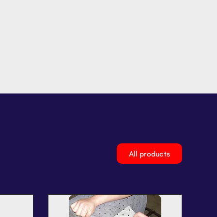
All products