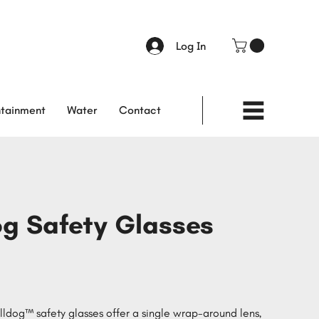
Log In
tainment
Water
Contact
og Safety Glasses
dog™ safety glasses offer a single wrap-around lens,