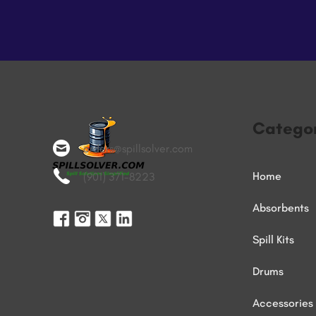
Categor
orders@spillsolver.com
Home
(901) 371-8223
Absorbents
Spill Kits
Drums
Accessories