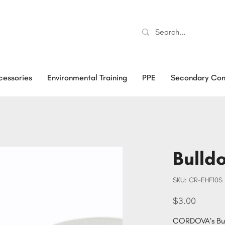
cessories
Environmental Training
PPE
Secondary Con
Bulld
SKU
SKU:
CR-EHF10S
CR-
EHF10S
Price
$3.00
CORDOVA’s Bull