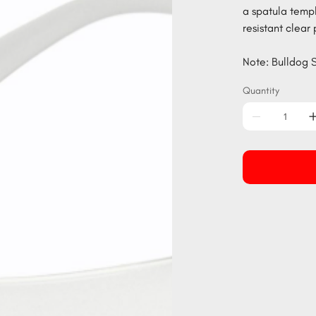
a spatula temp
resistant clear
Note: Bulldog S
Quantity