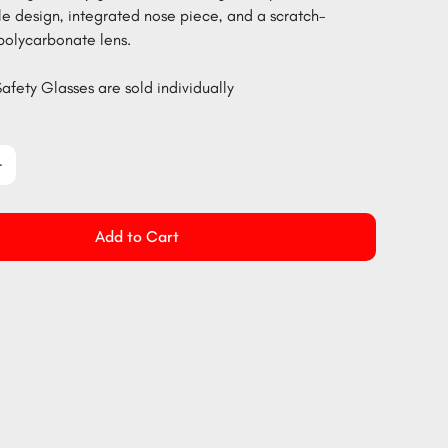
le design, integrated nose piece, and a scratch-
 polycarbonate lens.
afety Glasses are sold individually
Add to Cart