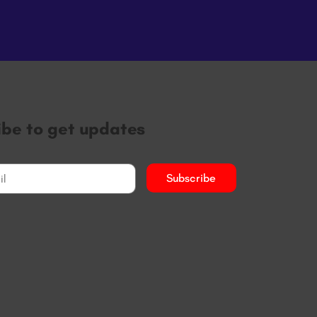
ibe to get updates
Subscribe