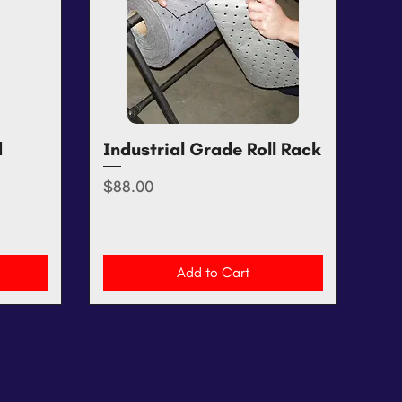
d
Industrial Grade Roll Rack
Quick View
Price
$88.00
Add to Cart