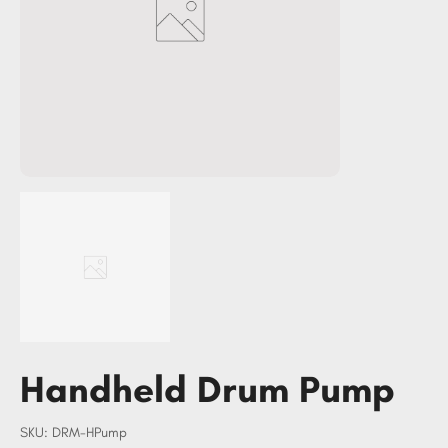
Handheld Drum Pump
SKU
SKU:
DRM-HPump
DRM-