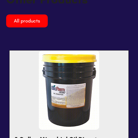
All products