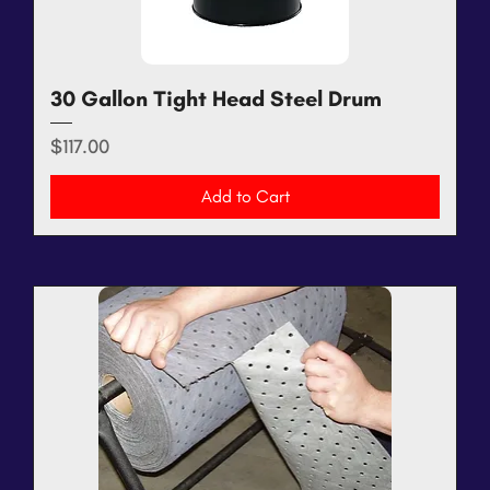
30 Gallon Tight Head Steel Drum
Price
$117.00
Add to Cart