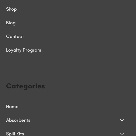
Shop
Blog
Contact
Loyalty Program
Categories
Home
Absorbents
Spill Kits