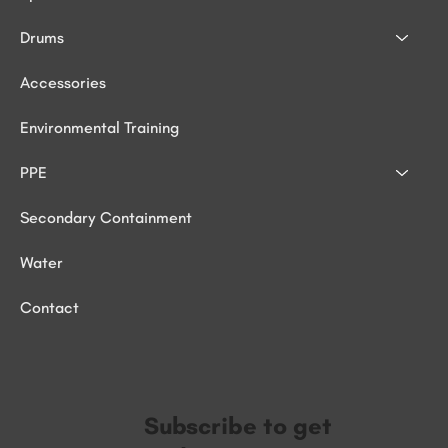
Drums
Accessories
Environmental Training
PPE
Secondary Containment
Water
Contact
Subscribe to get