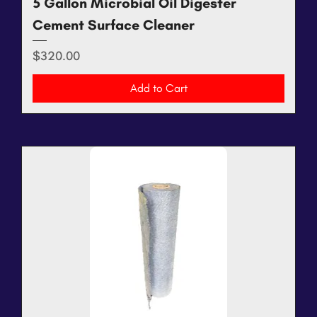
5 Gallon Microbial Oil Digester
Cement Surface Cleaner
Price
$320.00
Add to Cart