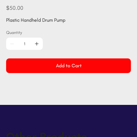
HPump
Price
$50.00
Plastic Handheld Drum Pump
Quantity
Add to Cart
Other Products