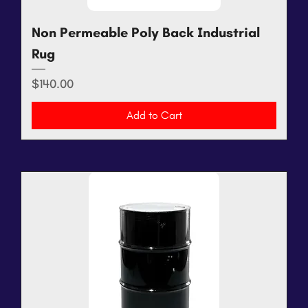
Non Permeable Poly Back Industrial
Rug
Price
$140.00
Add to Cart