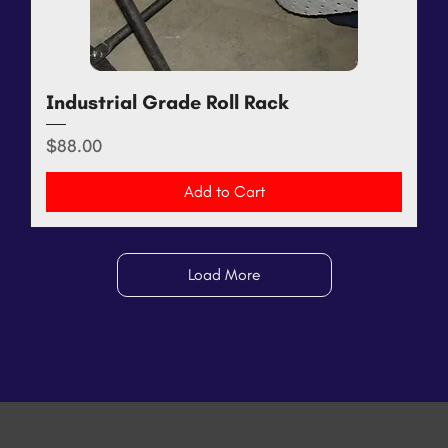
Industrial Grade Roll Rack
Price
$88.00
Add to Cart
Load More