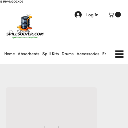
G-RHVMGD2XD6
Log In
Home
Absorbents
Spill Kits
Drums
Accessories
Environmental