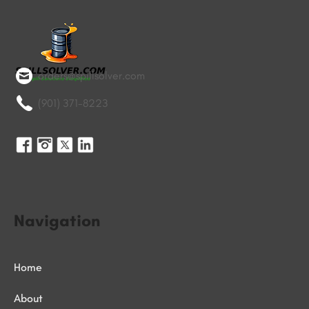
orders@spillsolver.com
(901) 371-8223
Navigation
Home
About