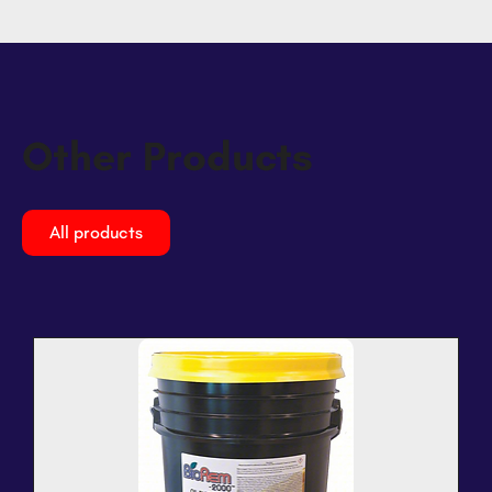
Other Products
All products