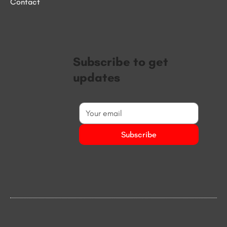
Contact
Subscribe to get
updates
Subscribe