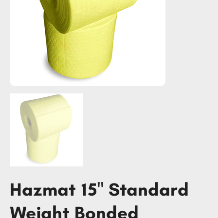
Hazmat 15" Standard
Weight Bonded