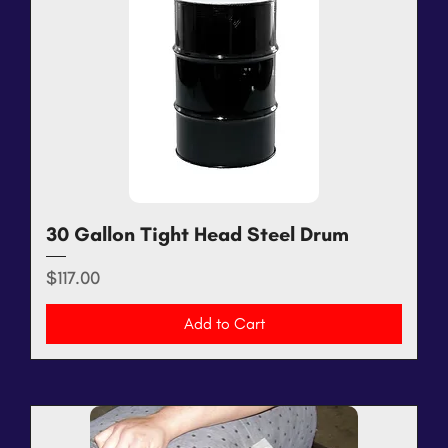
30 Gallon Tight Head Steel Drum
Price
$117.00
Add to Cart