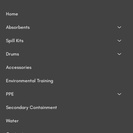
Home
Absorbents
Spill Kits
Drums
Accessories
Environmental Training
PPE
Secondary Containment
Water