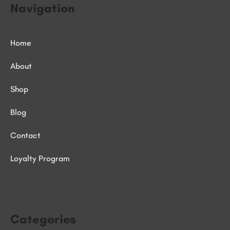
Navigation
Home
About
Shop
Blog
Contact
Loyalty Program
Categories