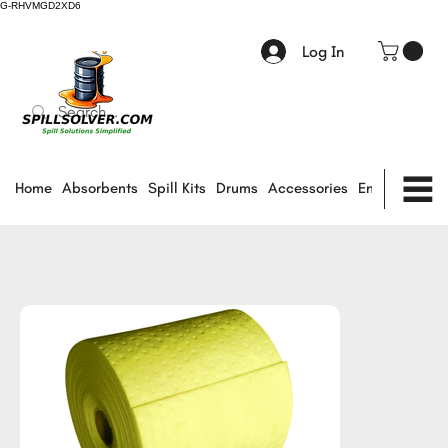
G-RHVMGD2XD6
Log In
Home
Absorbents
Spill Kits
Drums
Accessories
Environmental