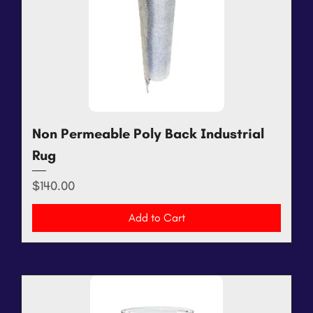
Non Permeable Poly Back Industrial
Rug
Price
$140.00
Add to Cart