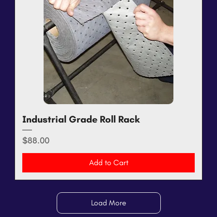
Industrial Grade Roll Rack
Price
$88.00
Add to Cart
Load More