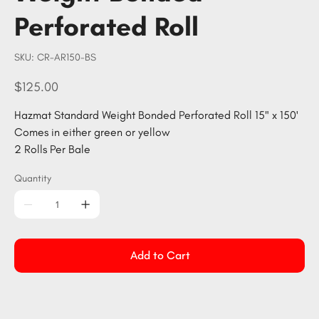
Perforated Roll
SKU
SKU:
CR-AR150-BS
CR-
AR150-
BS
Price
$125.00
Hazmat Standard Weight Bonded Perforated Roll 15" x 150'
Comes in either green or yellow
2 Rolls Per Bale
Quantity
Add to Cart