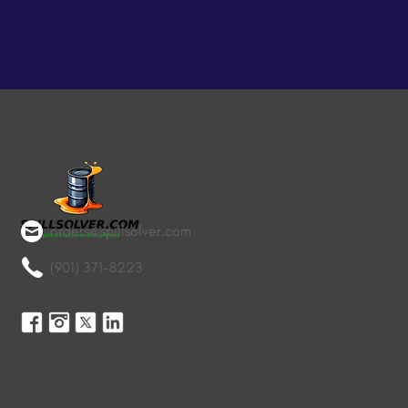
orders@spillsolver.com
(901) 371-8223