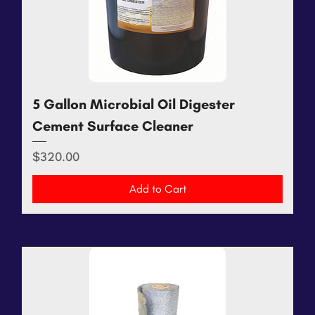
5 Gallon Microbial Oil Digester
Cement Surface Cleaner
Price
$320.00
Add to Cart