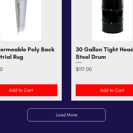
ermeable Poly Back
Quick View
30 Gallon Tight Hea
Quick View
trial Rug
Steel Drum
Price
0
$117.00
Add to Cart
Add to Cart
Load More