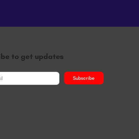
ibe to get updates
Subscribe