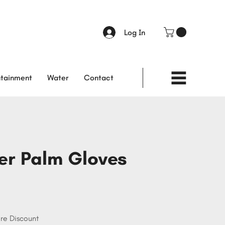
Log In
tainment
Water
Contact
er Palm Gloves
re Discount