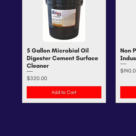
5 Gallon Microbial Oil
Quick View
Non P
Digester Cement Surface
Indus
Cleaner
Price
$140.0
Price
$320.00
Add to Cart