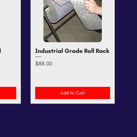
d
Industrial Grade Roll Rack
Quick View
Price
$88.00
Add to Cart