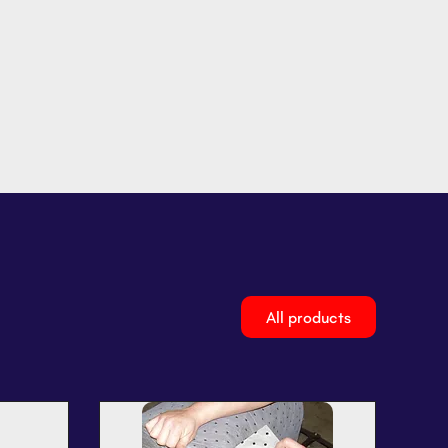
All products