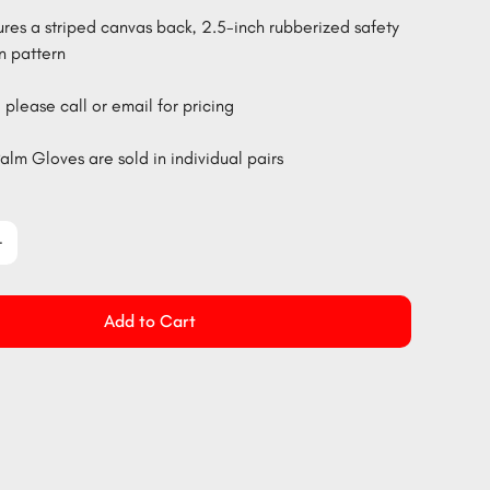
ures a striped canvas back, 2.5-inch rubberized safety
n pattern
 please call or email for pricing
alm Gloves are sold in individual pairs
Add to Cart