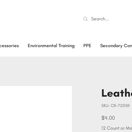
cessories
Environmental Training
PPE
Secondary Con
Leath
SKU
SKU:
CR-7205R
CR-
7205R
Price
$4.00
12 Count or Mo