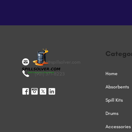
Categor
orders@spillsolver.com
Home
(901) 371-8223
Absorbents
Spill Kits
Drums
Accessories