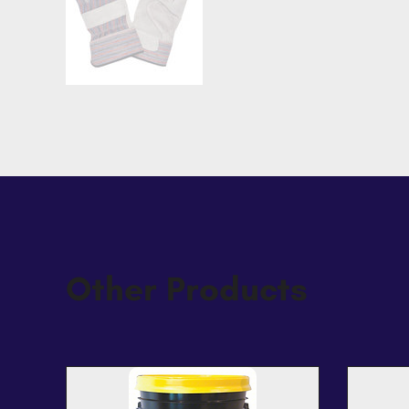
Other Products