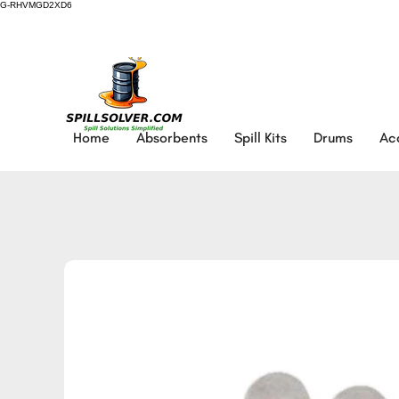
G-RHVMGD2XD6
Home
Absorbents
Spill Kits
Drums
Ac