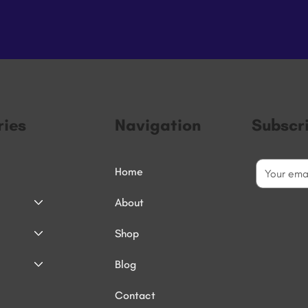
ies
Navigation
Subscr
Home
About
Shop
Blog
Contact