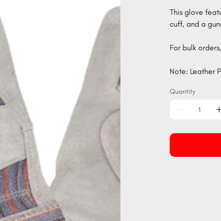
This glove feat
cuff, and a gun
For bulk orders,
Note: Leather P
Quantity