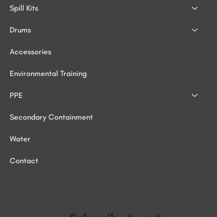
Spill Kits
Drums
Accessories
Environmental Training
PPE
Secondary Containment
Water
Contact