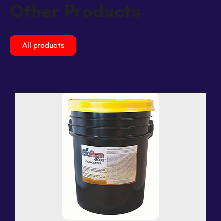
Other Products
All products