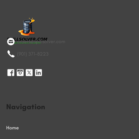
orders@spillsolver.com
(901) 371-8223
Navigation
Home