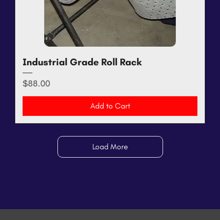
Industrial Grade Roll Rack
Price
$88.00
Add to Cart
Load More