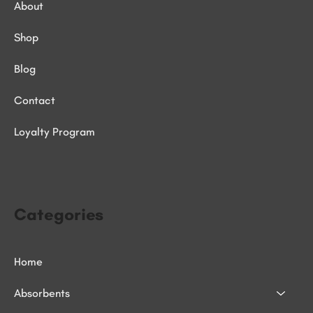
About
Shop
Blog
Contact
Loyalty Program
Categories
Home
Absorbents