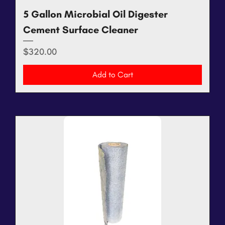
5 Gallon Microbial Oil Digester
Cement Surface Cleaner
Price
$320.00
Add to Cart