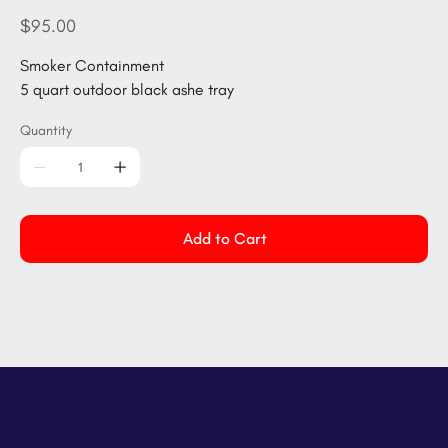
1206-
BLACK
Price
$95.00
Smoker Containment
5 quart outdoor black ashe tray
Quantity
Add to Cart