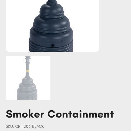
Smoker Containment
SKU
SKU:
CR-1206-BLACK
CR-