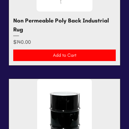
Non Permeable Poly Back Industrial
Rug
Price
$140.00
Add to Cart