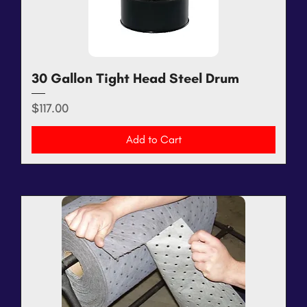
30 Gallon Tight Head Steel Drum
Price
$117.00
Add to Cart