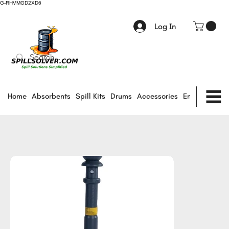
G-RHVMGD2XD6
Log In
Home
Absorbents
Spill Kits
Drums
Accessories
Environmental