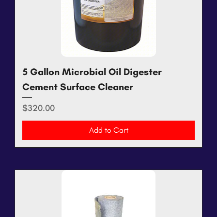
5 Gallon Microbial Oil Digester
Cement Surface Cleaner
Price
$320.00
Add to Cart