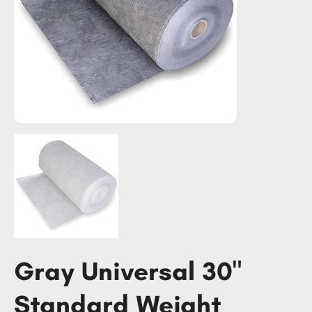
Gray Universal 30"
Standard Weight