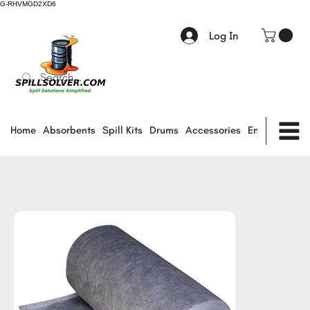
G-RHVMGD2XD6
Log In
Home
Absorbents
Spill Kits
Drums
Accessories
Environmental