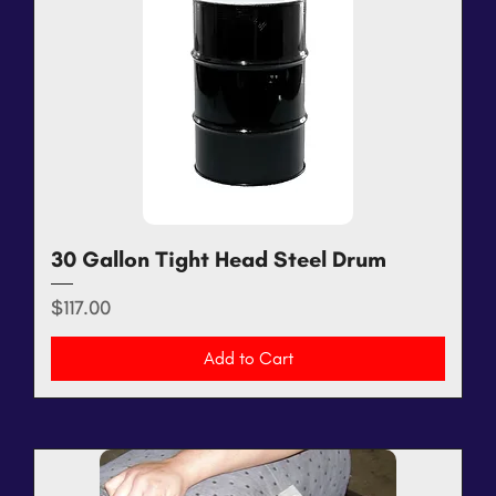
30 Gallon Tight Head Steel Drum
Price
$117.00
Add to Cart