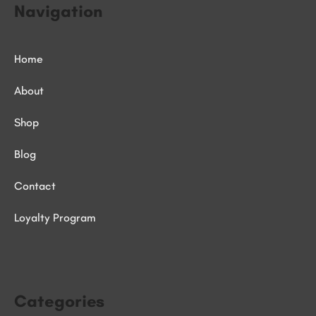
Navigation
Home
About
Shop
Blog
Contact
Loyalty Program
Categories