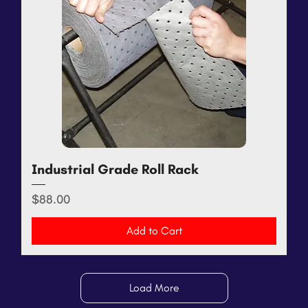
Industrial Grade Roll Rack
Price
$88.00
Add to Cart
Load More