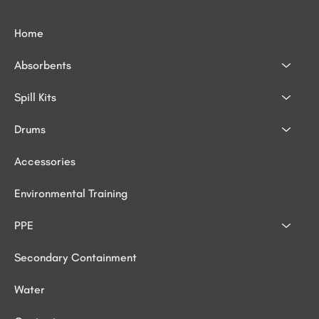
Home
Absorbents
Spill Kits
Drums
Accessories
Environmental Training
PPE
Secondary Containment
Water