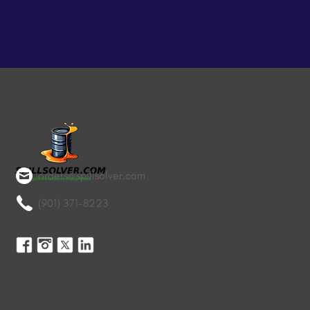
orders@spillsolver.com
(901) 371-8223