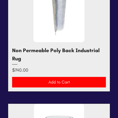
Non Permeable Poly Back Industrial
Rug
Price
$140.00
Add to Cart