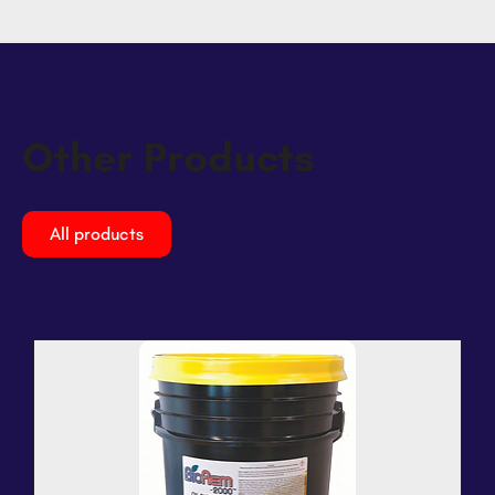
Other Products
All products