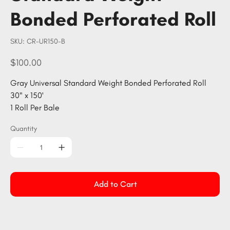
Bonded Perforated Roll
SKU
SKU:
CR-UR150-B
CR-
UR150-
B
Price
$100.00
Gray Universal Standard Weight Bonded Perforated Roll
30" x 150'
1 Roll Per Bale
Quantity
Add to Cart