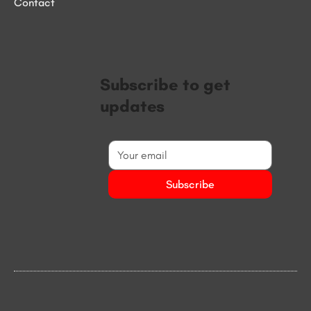
Contact
Subscribe to get
updates
Subscribe