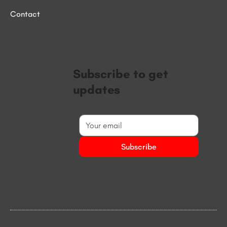
Contact
Subscribe to get
updates
Subscribe