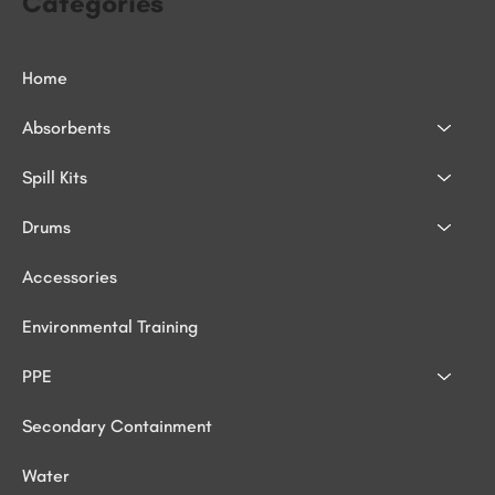
Categories
Home
Absorbents
Spill Kits
Drums
Accessories
Environmental Training
PPE
Secondary Containment
Water