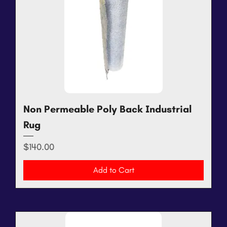
Non Permeable Poly Back Industrial
Rug
Price
$140.00
Add to Cart