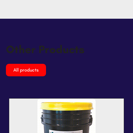
Other Products
All products