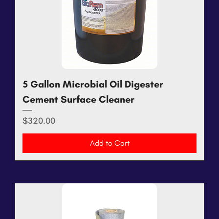
5 Gallon Microbial Oil Digester
Cement Surface Cleaner
Price
$320.00
Add to Cart