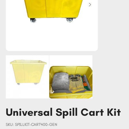
Universal Spill Cart Kit
SKU
SKU:
SPILLKIT-CART400-GEN
SPILLKIT-