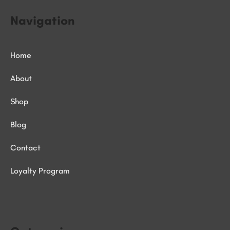
Navigation
Home
About
Shop
Blog
Contact
Loyalty Program