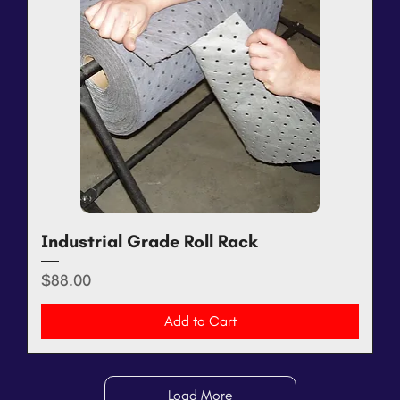
Industrial Grade Roll Rack
Price
$88.00
Add to Cart
Load More