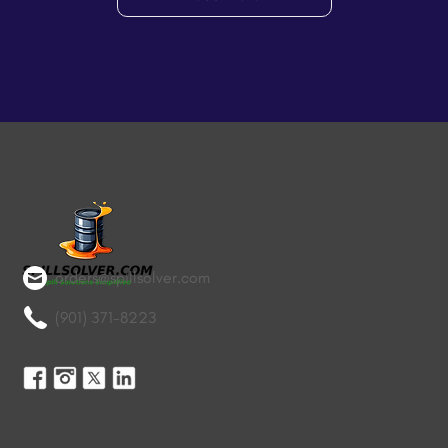
orders@spillsolver.com
(901) 371-8223