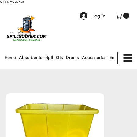
G-RHVMGD2XD6
Log In
Home
Absorbents
Spill Kits
Drums
Accessories
Environmental