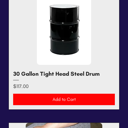
30 Gallon Tight Head Steel Drum
Price
$117.00
Add to Cart