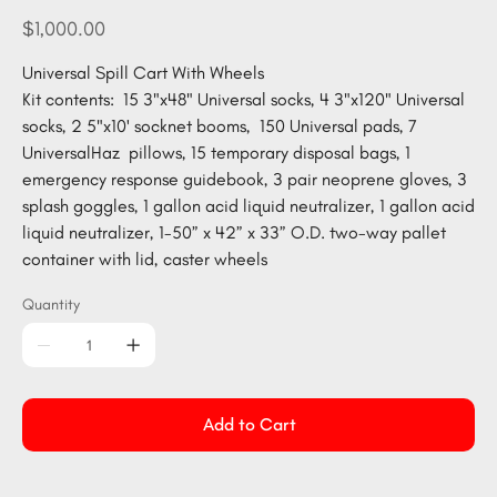
CART400-
GEN
Price
$1,000.00
Universal Spill Cart With Wheels
Kit contents: 15 3"x48" Universal socks, 4 3"x120" Universal
socks, 2 5"x10' socknet booms, 150 Universal pads, 7
UniversalHaz pillows, 15 temporary disposal bags, 1
emergency response guidebook, 3 pair neoprene gloves, 3
splash goggles, 1 gallon acid liquid neutralizer, 1 gallon acid
liquid neutralizer, 1-50” x 42” x 33” O.D. two-way pallet
container with lid, caster wheels
Quantity
Add to Cart