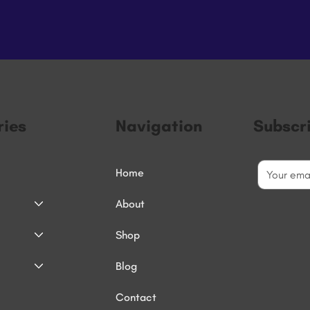
ies
Navigation
Subscr
Home
About
Shop
Blog
Contact