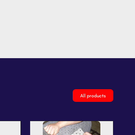
All products