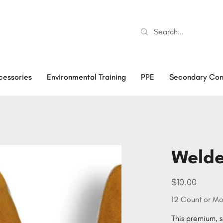
cessories
Environmental Training
PPE
Secondary Con
Welde
Price
$10.00
12 Count or Mo
This premium, si