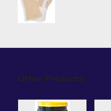
Other Products