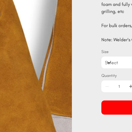
foam and fully 
grilling, etc
For bulk orders,
Note: Welder's 
Size
Quantity