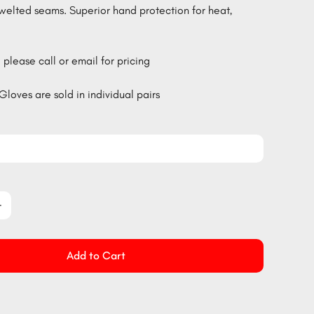
welted seams. Superior hand protection for heat,
 please call or email for pricing
Gloves are sold in individual pairs
Add to Cart