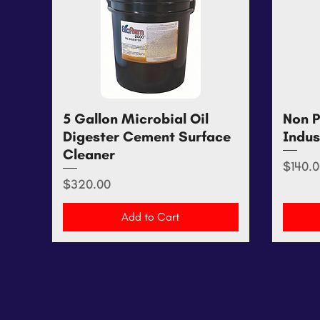
5 Gallon Microbial Oil
Quick View
Non P
Digester Cement Surface
Indus
Cleaner
Price
$140.0
Price
$320.00
Add to Cart