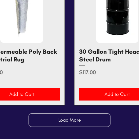
ermeable Poly Back
Quick View
30 Gallon Tight Hea
Quick View
trial Rug
Steel Drum
Price
0
$117.00
Add to Cart
Add to Cart
Load More