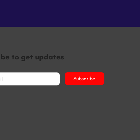
ibe to get updates
Subscribe