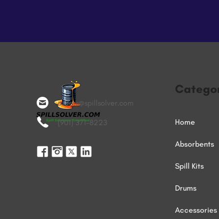
Categor
orders@spillsolver.com
Home
(901) 371-8223
Absorbents
Spill Kits
Drums
Accessories