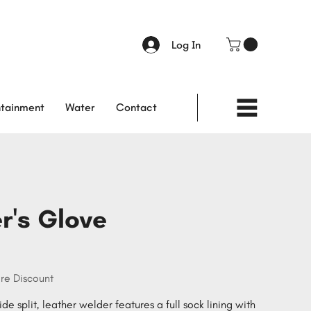
Log In
tainment
Water
Contact
r's Glove
re Discount
de split, leather welder features a full sock lining with