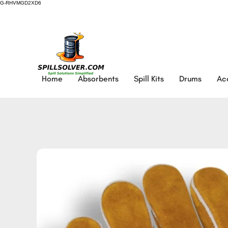
G-RHVMGD2XD6
Home
Absorbents
Spill Kits
Drums
Ac