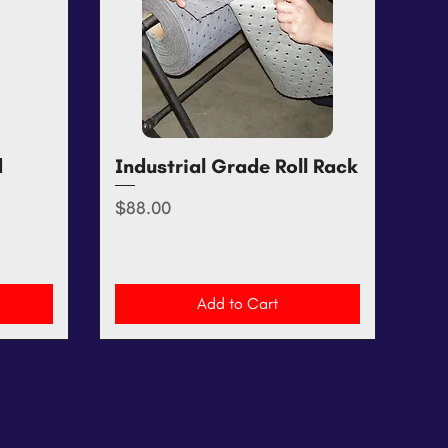
d
Industrial Grade Roll Rack
Quick View
Price
$88.00
Add to Cart