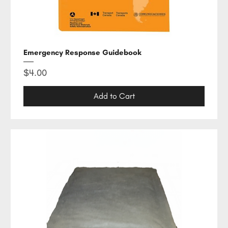
Emergency Response Guidebook
Price
$4.00
Add to Cart