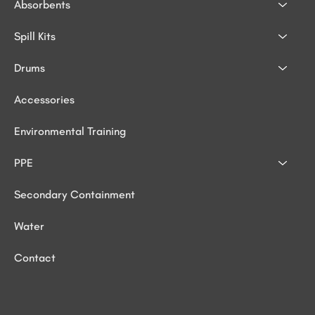
Absorbents
Spill Kits
Drums
Accessories
Environmental Training
PPE
Secondary Containment
Water
Contact