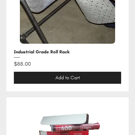
Industrial Grade Roll Rack
Price
$88.00
Add to Cart