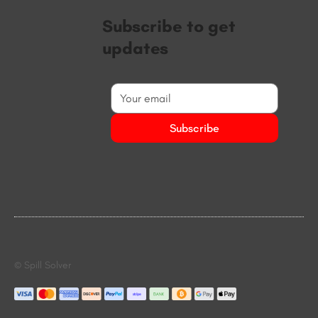
Subscribe to get
updates
Subscribe
© Spill Solver