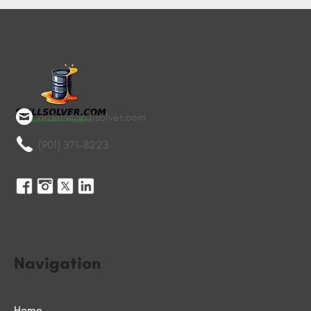
orders@spillsolver.com
(901) 371-8223
Navigation
Home