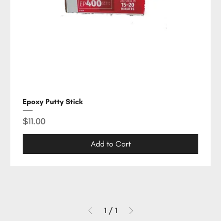
Epoxy Putty Stick
Price
$11.00
Add to Cart
1
/
1