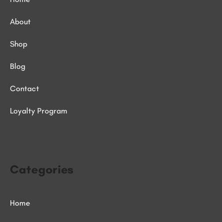
About
Shop
Blog
Contact
Loyalty Program
Categories
Home