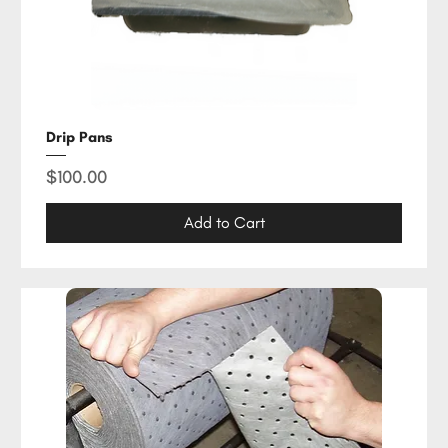
Drip Pans
Price
$100.00
Add to Cart