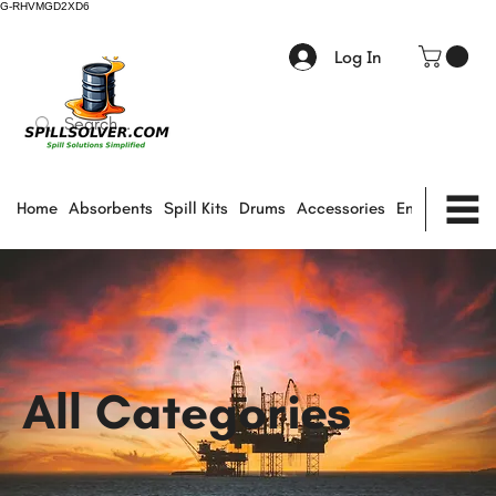
G-RHVMGD2XD6
Log In
Home
Absorbents
Spill Kits
Drums
Accessories
Environmental
All Categories