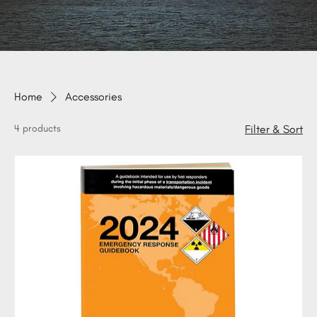
Home
Accessories
4 products
Filter & Sort