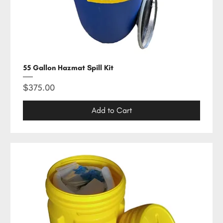
55 Gallon Hazmat Spill Kit
Price
$375.00
Add to Cart