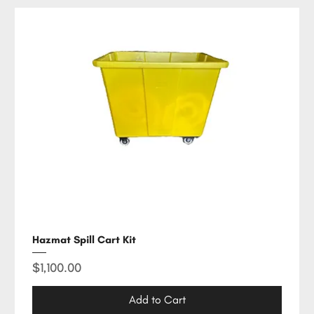
Hazmat Spill Cart Kit
Price
$1,100.00
Add to Cart