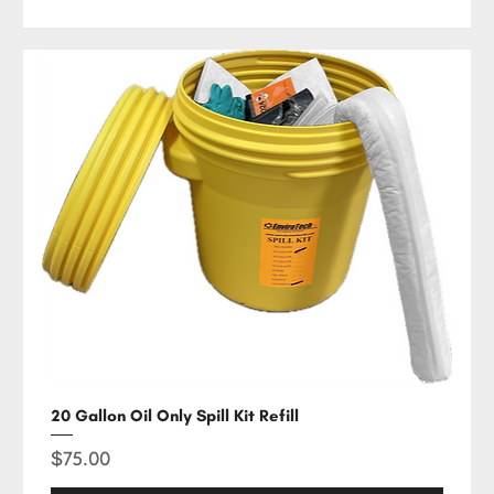
20 Gallon Oil Only Spill Kit Refill
Price
$75.00