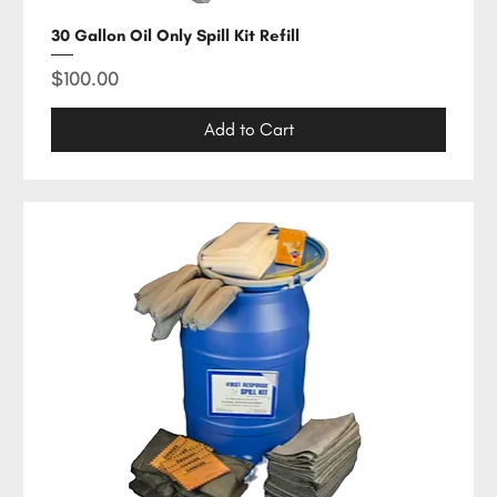
30 Gallon Oil Only Spill Kit Refill
Price
$100.00
Add to Cart