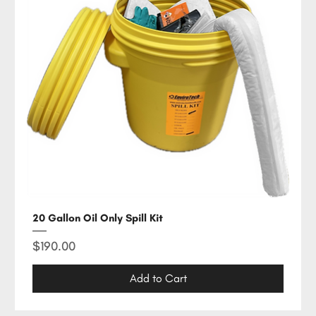
20 Gallon Oil Only Spill Kit
Price
$190.00
Add to Cart