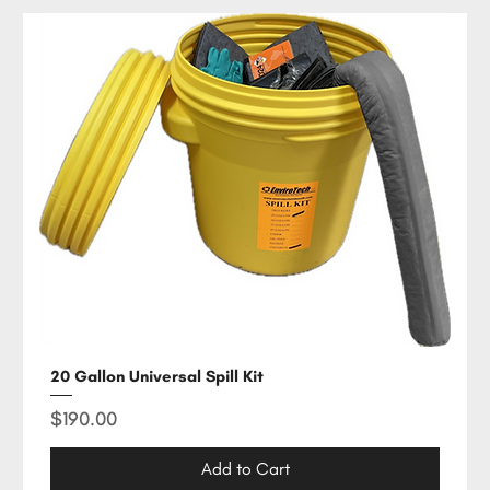
20 Gallon Universal Spill Kit
Price
$190.00
Add to Cart