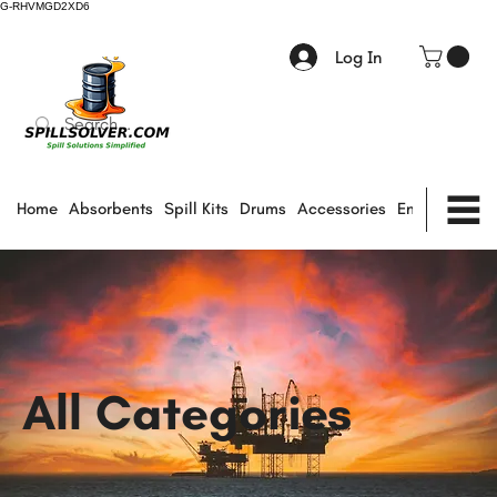
G-RHVMGD2XD6
Log In
Home
Absorbents
Spill Kits
Drums
Accessories
Environmental
All Categories