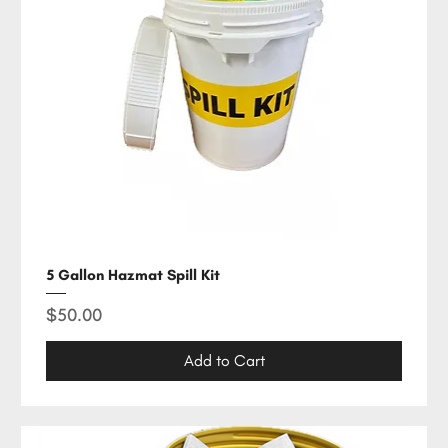
5 Gallon Hazmat Spill Kit
Price
$50.00
Add to Cart