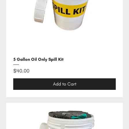
5 Gallon Oil Only Spill Kit
Price
$40.00
Add to Cart