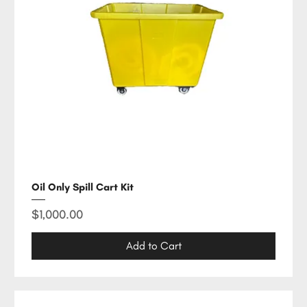
Oil Only Spill Cart Kit
Price
$1,000.00
Add to Cart