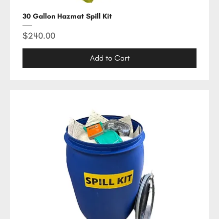
30 Gallon Hazmat Spill Kit
Price
$240.00
Add to Cart