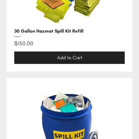
30 Gallon Hazmat Spill Kit Refill
Price
$150.00
Add to Cart