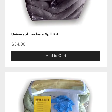
Universal Truckers Spill Kit
Price
$34.00
Add to Cart