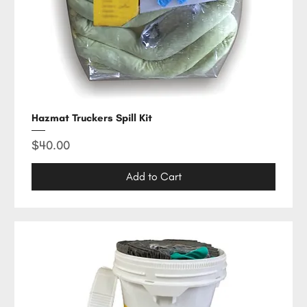
Hazmat Truckers Spill Kit
Price
$40.00
Add to Cart