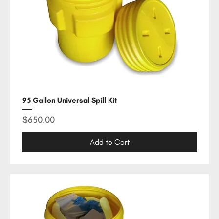
95 Gallon Universal Spill Kit
Price
$650.00
Add to Cart