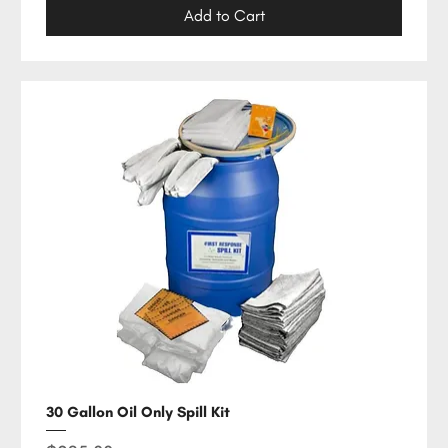
Add to Cart
30 Gallon Oil Only Spill Kit