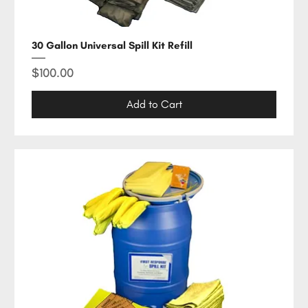
30 Gallon Universal Spill Kit Refill
Price
$100.00
Add to Cart