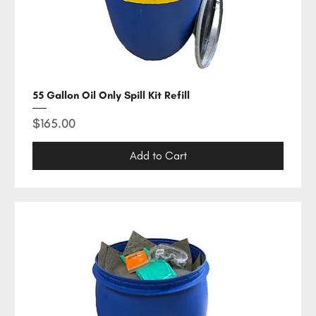
55 Gallon Oil Only Spill Kit Refill
Price
$165.00
Add to Cart