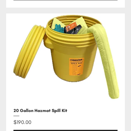
20 Gallon Hazmat Spill Kit
Price
$190.00