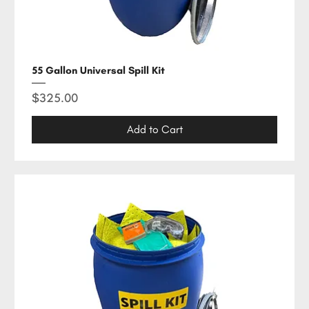
55 Gallon Universal Spill Kit
Price
$325.00
Add to Cart