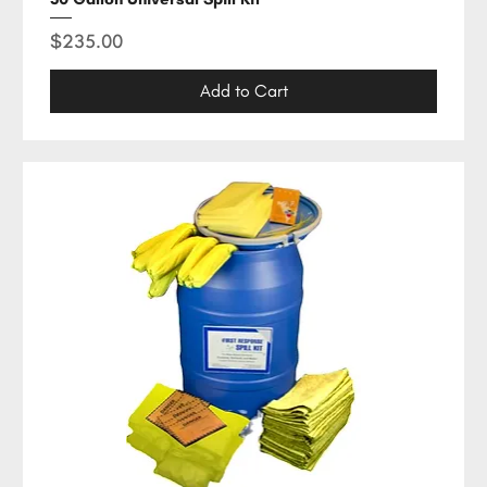
Price
$235.00
Add to Cart