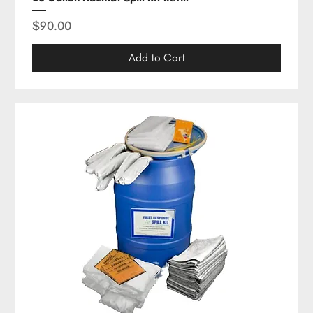
Price
$90.00
Add to Cart