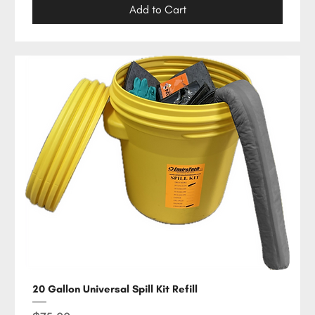
Add to Cart
20 Gallon Universal Spill Kit Refill