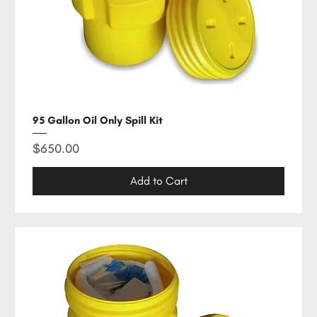
95 Gallon Oil Only Spill Kit
Price
$650.00
Add to Cart