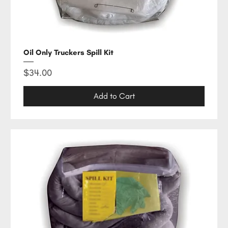
Oil Only Truckers Spill Kit
Price
$34.00
Add to Cart