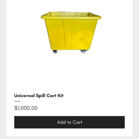
Universal Spill Cart Kit
Price
$1,000.00
Add to Cart