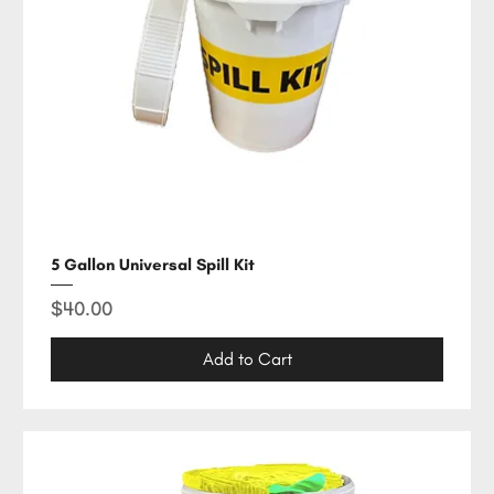
5 Gallon Universal Spill Kit
Price
$40.00
Add to Cart