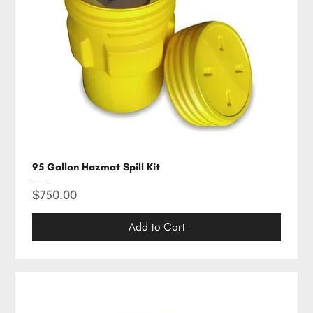
95 Gallon Hazmat Spill Kit
Price
$750.00
Add to Cart