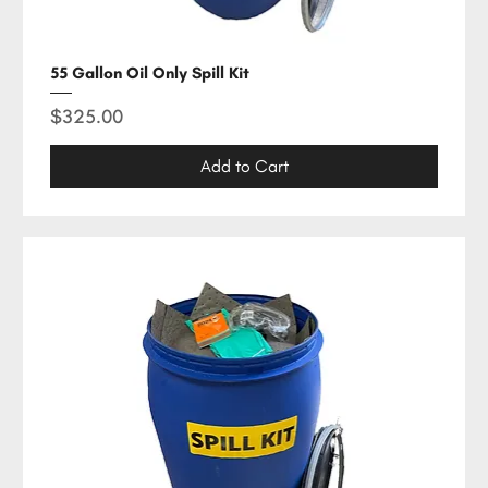
55 Gallon Oil Only Spill Kit
Price
$325.00
Add to Cart