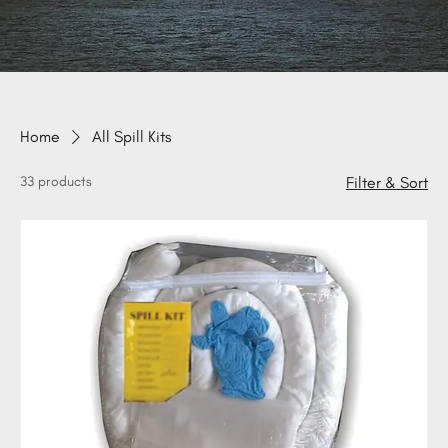
Home
All Spill Kits
33 products
Filter & Sort