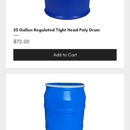
55 Gallon Regulated Tight Head Poly Drum
Price
$72.00
Add to Cart