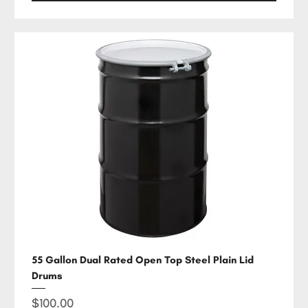
55 Gallon Dual Rated Open Top Steel Plain Lid
Drums
Price
$100.00