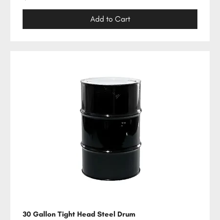
Add to Cart
30 Gallon Tight Head Steel Drum