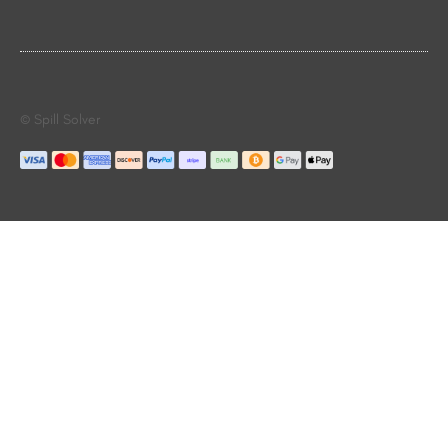
© Spill Solver