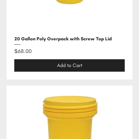
20 Gallon Poly Overpack with Screw Top Lid
Price
$68.00
Add to Cart