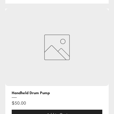
Handheld Drum Pump
Price
$50.00