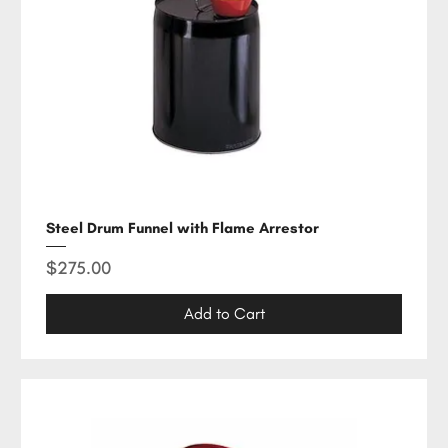
Steel Drum Funnel with Flame Arrestor
Price
$275.00
Add to Cart