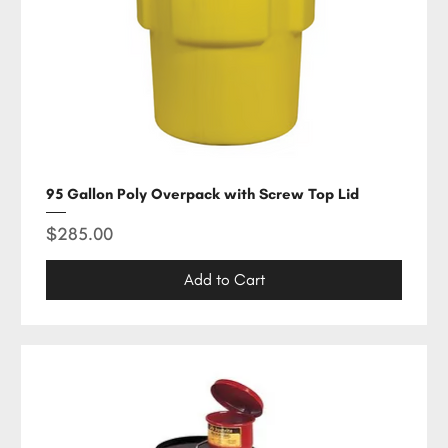
95 Gallon Poly Overpack with Screw Top Lid
Price
$285.00
Add to Cart