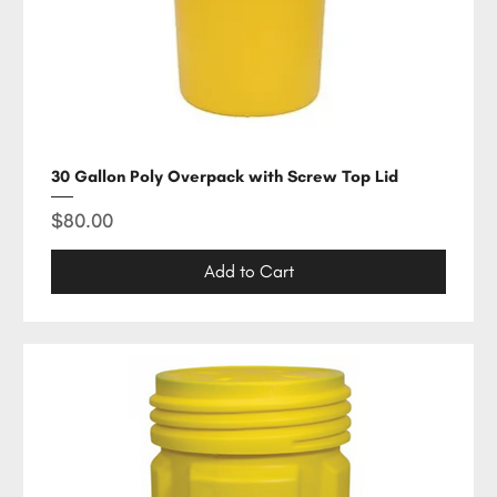
30 Gallon Poly Overpack with Screw Top Lid
Price
$80.00
Add to Cart