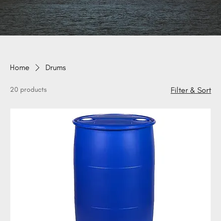
Home
Drums
20 products
Filter & Sort