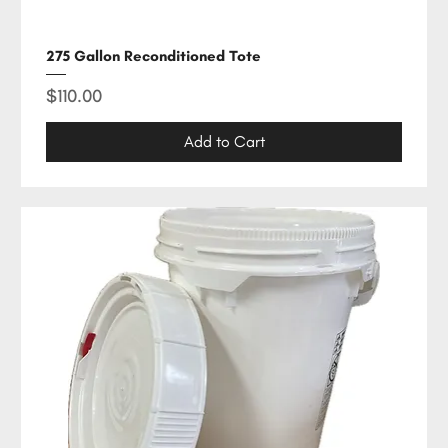
275 Gallon Reconditioned Tote
Price
$110.00
Add to Cart