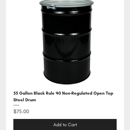
55 Gallon Black Rule 40 Non-Regulated Open Top
Steel Drum
Price
$75.00
Add to Cart