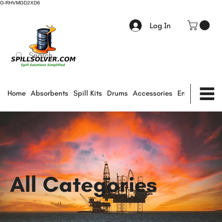
G-RHVMGD2XD6
Log In
Home
Absorbents
Spill Kits
Drums
Accessories
Environmental
All Categories