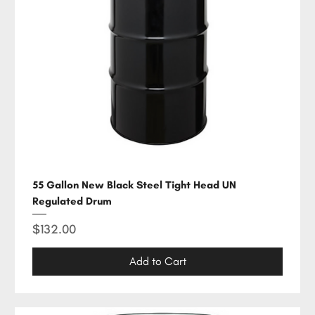
55 Gallon New Black Steel Tight Head UN
Regulated Drum
Price
$132.00
Add to Cart