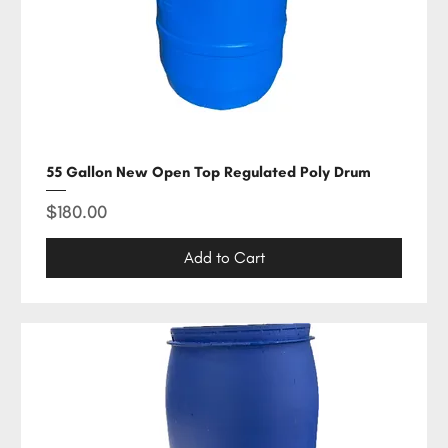
55 Gallon New Open Top Regulated Poly Drum
Price
$180.00
Add to Cart