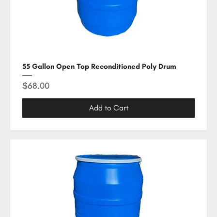
55 Gallon Open Top Reconditioned Poly Drum
Price
$68.00
Add to Cart