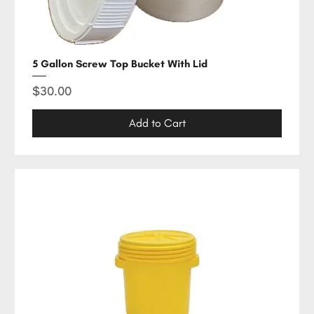
5 Gallon Screw Top Bucket With Lid
Price
$30.00
Add to Cart