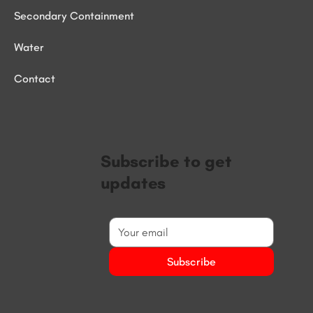
Secondary Containment
Water
Contact
Subscribe to get
updates
Subscribe