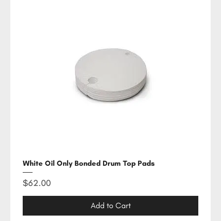
White Oil Only Bonded Drum Top Pads
Price
$62.00
Add to Cart