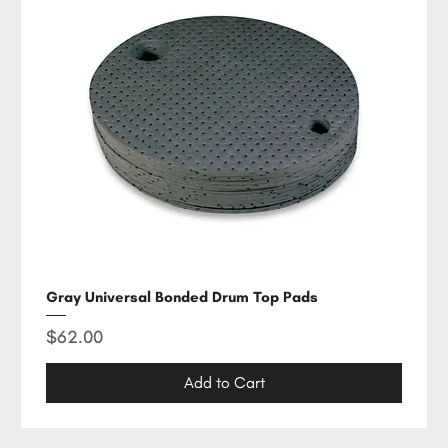
Gray Universal Bonded Drum Top Pads
Price
$62.00
Add to Cart