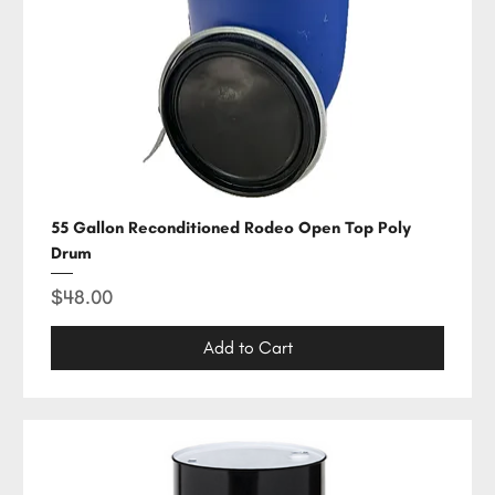
55 Gallon Reconditioned Rodeo Open Top Poly
Drum
Price
$48.00
Add to Cart