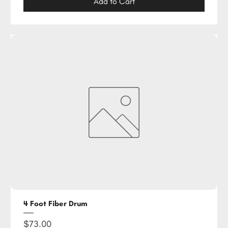
Add to Cart
4 Foot Fiber Drum
Price
$73.00