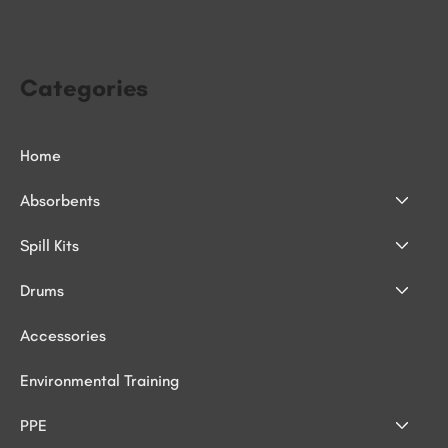
Categories
Home
Absorbents
Spill Kits
Drums
Accessories
Environmental Training
PPE