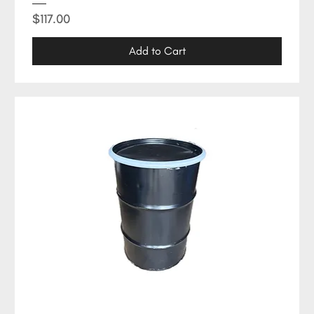
Price
$117.00
Add to Cart