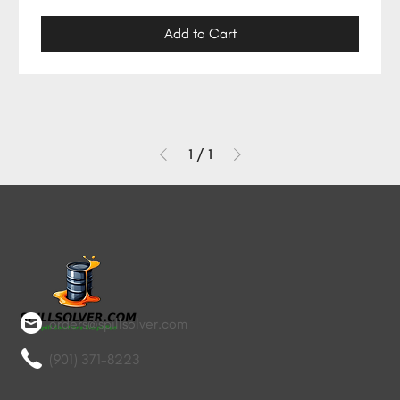
Add to Cart
1
/
1
orders@spillsolver.com
(901) 371-8223