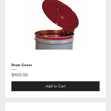
Drum Cover
Price
$400.00
Add to Cart