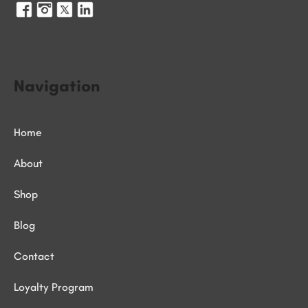
Navigation
Home
About
Shop
Blog
Contact
Loyalty Program