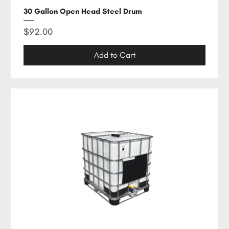
30 Gallon Open Head Steel Drum
Price
$92.00
Add to Cart