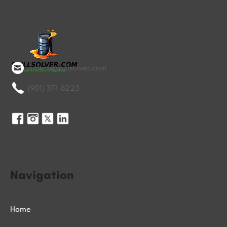
orders@spillsolver.com
(901) 371-8223
Navigation
Home