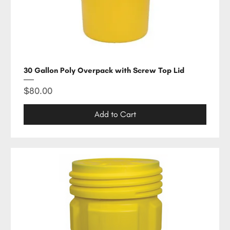
30 Gallon Poly Overpack with Screw Top Lid
Price
$80.00
Add to Cart