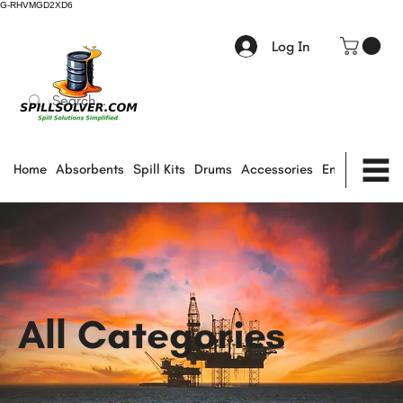
G-RHVMGD2XD6
Log In
Home
Absorbents
Spill Kits
Drums
Accessories
Environmental
All Categories