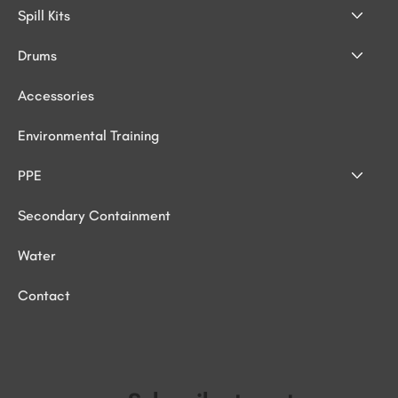
Spill Kits
Drums
Accessories
Environmental Training
PPE
Secondary Containment
Water
Contact