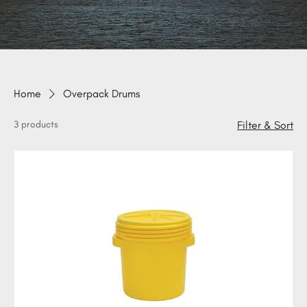
Home
Overpack Drums
3 products
Filter & Sort