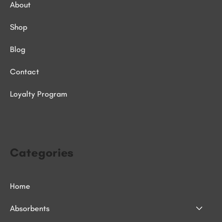
About
Shop
Blog
Contact
Loyalty Program
Categories
Home
Absorbents