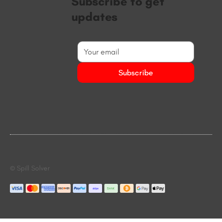
Subscribe to get
updates
Subscribe
© Spill Solver