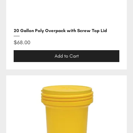
20 Gallon Poly Overpack with Screw Top Lid
Price
$68.00
Add to Cart