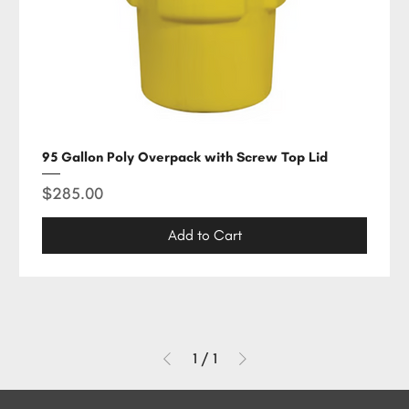
95 Gallon Poly Overpack with Screw Top Lid
Price
$285.00
Add to Cart
1
/
1